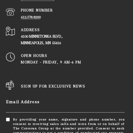
PHONE NUMBER
612.578.8200
ADDRESS
4100 MINNETONKA BLVD.,
​​​​​​​MINNEAPOLIS, MN 55416
OPEN HOURS
MONDAY - FRIDAY, ​​​​​​​9 AM-6 PM
SIGN UP FOR EXCLUSIVE NEWS
Email Address
By providing your name, signature and phone number, you
consent to receiving sales calls and texts from or on behalf of
The Corcoran Group at the number provided. Consent to such
communications is not a condition of purchasing any property,