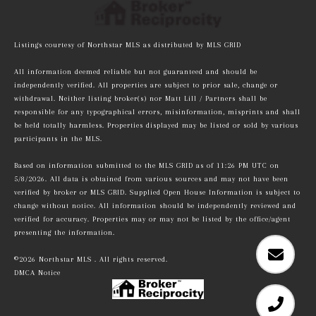
Listings courtesy of Northstar MLS as distributed by MLS GRID
All information deemed reliable but not guaranteed and should be
independently verified. All properties are subject to prior sale, change or
withdrawal. Neither listing broker(s) nor Matt Lill / Partners shall be
responsible for any typographical errors, misinformation, misprints and shall
be held totally harmless. Properties displayed may be listed or sold by various
participants in the MLS.
Based on information submitted to the MLS GRID as of 11:26 PM UTC on
5/8/2026. All data is obtained from various sources and may not have been
verified by broker or MLS GRID. Supplied Open House Information is subject to
change without notice. All information should be independently reviewed and
verified for accuracy. Properties may or may not be listed by the office/agent
presenting the information.
©2026 Northstar MLS . All rights reserved.
DMCA Notice