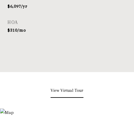
$6,097/yr
HOA
$310/mo
View Virtual Tour