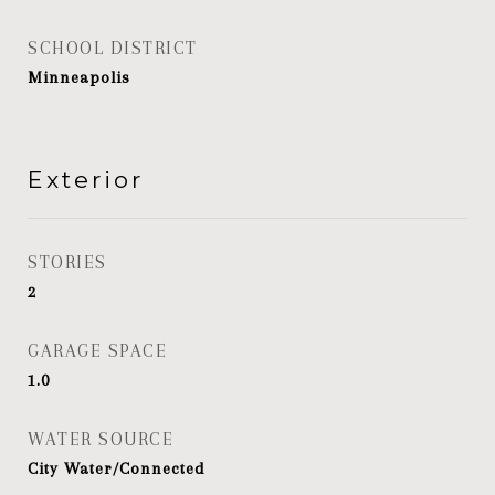
SCHOOL DISTRICT
Minneapolis
Exterior
STORIES
2
GARAGE SPACE
1.0
WATER SOURCE
City Water/Connected