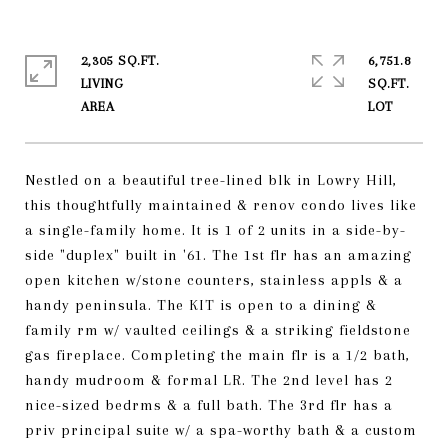
2,305 SQ.FT.
6,751.8
LIVING
SQ.FT.
Nestled on a beautiful tree-lined blk in Lowry Hill,
this thoughtfully maintained & renov condo lives like
a single-family home. It is 1 of 2 units in a side-by-
side "duplex" built in '61. The 1st flr has an amazing
open kitchen w/stone counters, stainless appls & a
handy peninsula. The KIT is open to a dining &
family rm w/ vaulted ceilings & a striking fieldstone
gas fireplace. Completing the main flr is a 1/2 bath,
handy mudroom & formal LR. The 2nd level has 2
nice-sized bedrms & a full bath. The 3rd flr has a
priv principal suite w/ a spa-worthy bath & a custom