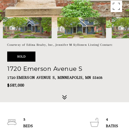
Courtesy of Edina Realty, Inc., Jennifer M Kyllonen Listing Contact:
SOLD
1720 Emerson Avenue S
1720 EMERSON AVENUE S, MINNEAPOLIS, MN 55403
$587,000
3
4