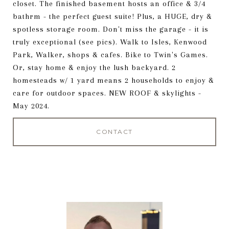
closet. The finished basement hosts an office & 3/4
bathrm - the perfect guest suite! Plus, a HUGE, dry &
spotless storage room. Don't miss the garage - it is
truly exceptional (see pics). Walk to Isles, Kenwood
Park, Walker, shops & cafes. Bike to Twin's Games.
Or, stay home & enjoy the lush backyard. 2
homesteads w/ 1 yard means 2 households to enjoy &
care for outdoor spaces. NEW ROOF & skylights -
May 2024.
CONTACT