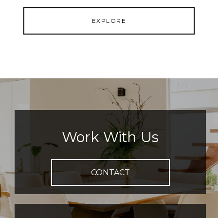
EXPLORE
Work With Us
CONTACT