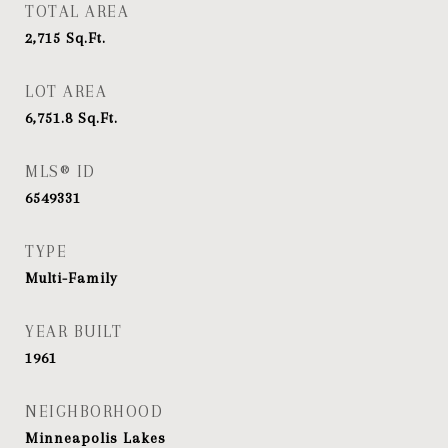
TOTAL AREA
2,715
Sq.Ft.
LOT AREA
6,751.8
Sq.Ft.
MLS® ID
6549331
TYPE
Multi-Family
YEAR BUILT
1961
NEIGHBORHOOD
Minneapolis Lakes