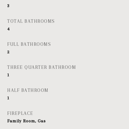
3
TOTAL BATHROOMS
4
FULL BATHROOMS
2
THREE QUARTER BATHROOM
1
HALF BATHROOM
1
FIREPLACE
Family Room, Gas