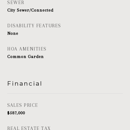
SEWER
City Sewer/Connected
DISABILITY FEATURES
None
HOA AMENITIES
Common Garden
Financial
SALES PRICE
$587,000
REAL ESTATE TAX