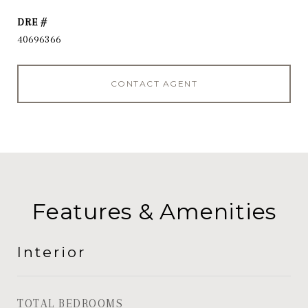
DRE #
40696366
CONTACT AGENT
Features & Amenities
Interior
TOTAL BEDROOMS