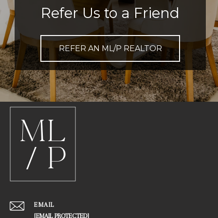
Refer Us to a Friend
REFER AN ML/P REALTOR
EMAIL
[EMAIL PROTECTED]