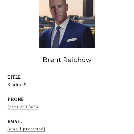
Brent Reichow
TITLE
Realtor®
PHONE
(612) 220-3553
EMAIL
[email protected]