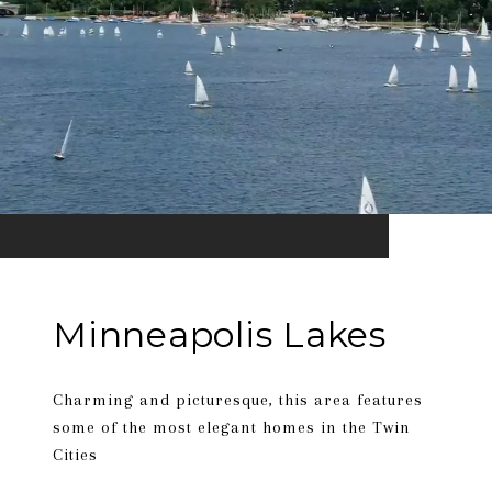
Minneapolis Lakes
Charming and picturesque, this area features
some of the most elegant homes in the Twin
Cities