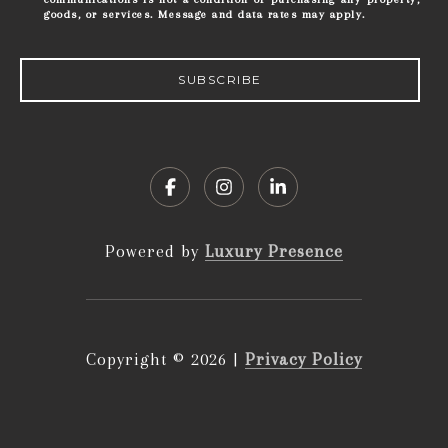
goods, or services. Message and data rates may apply.
SUBSCRIBE
Powered by
Luxury Presence
Copyright ©
2026
|
Privacy Policy