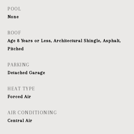
POOL
None
ROOF
Age 8 Years or Less, Architectural Shingle, Asphalt,
Pitched
PARKING
Detached Garage
HEAT TYPE
Forced Air
AIR CONDITIONING
Central Air