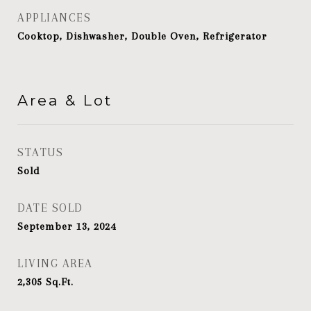
APPLIANCES
Cooktop, Dishwasher, Double Oven, Refrigerator
Area & Lot
STATUS
Sold
DATE SOLD
September 13, 2024
LIVING AREA
2,305
Sq.Ft.