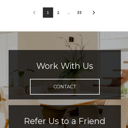
1
2
…
33
Work With Us
CONTACT
Refer Us to a Friend