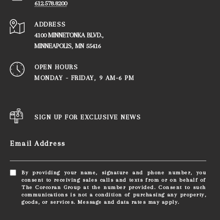
612.578.8200
ADDRESS
4100 MINNETONKA BLVD.,
​​​​​​​MINNEAPOLIS, MN 55416
OPEN HOURS
MONDAY - FRIDAY, ​​​​​​​9 AM-6 PM
SIGN UP FOR EXCLUSIVE NEWS
Email Address
By providing your name, signature and phone number, you
consent to receiving sales calls and texts from or on behalf of
The Corcoran Group at the number provided. Consent to such
communications is not a condition of purchasing any property,
goods, or services. Message and data rates may apply.