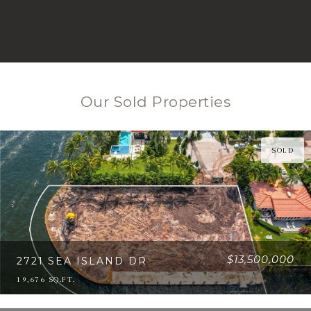
Our Sold Properties
SOLD
$13,500,000
2721 SEA ISLAND DR
19,676 SQ.FT.