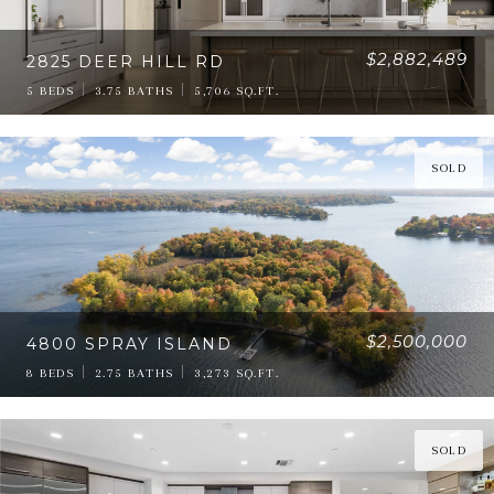
$2,882,489
2825 DEER HILL RD
5 BEDS
3.75 BATHS
5,706 SQ.FT.
SOLD
$2,500,000
4800 SPRAY ISLAND
8 BEDS
2.75 BATHS
3,273 SQ.FT.
SOLD