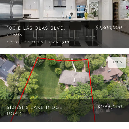
$2,300,000
100 E LAS OLAS BLVD,
#2603
3 BEDS
3.5 BATHS
2,658 SQ.FT.
SOLD
$1,995,000
5121/5115 LAKE RIDGE
ROAD