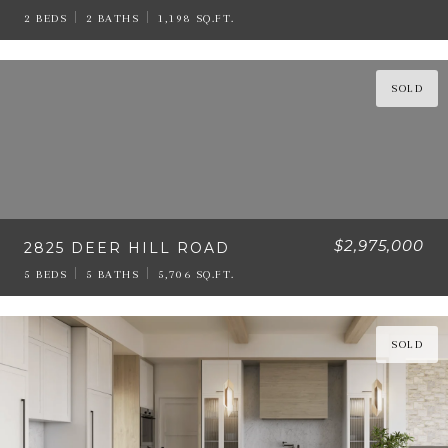
2 BEDS
2 BATHS
1,198 SQ.FT.
SOLD
$2,975,000
2825 DEER HILL ROAD
5 BEDS
5 BATHS
5,706 SQ.FT.
SOLD