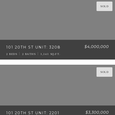
SOLD
$4,000,000
101 20TH ST UNIT: 3208
2 BEDS
2 BATHS
1,141 SQ.FT.
SOLD
$3,300,000
101 20TH ST UNIT: 2201