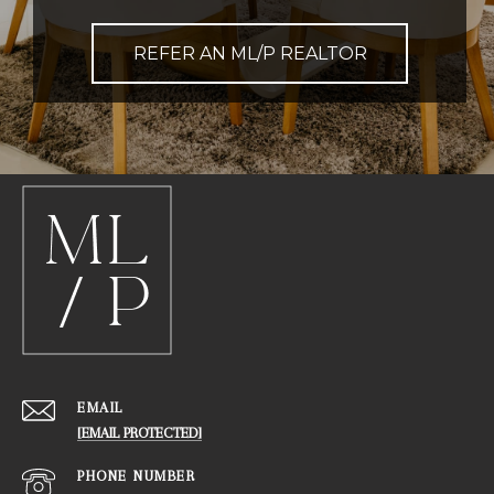
REFER AN ML/P REALTOR
EMAIL
[EMAIL PROTECTED]
PHONE NUMBER