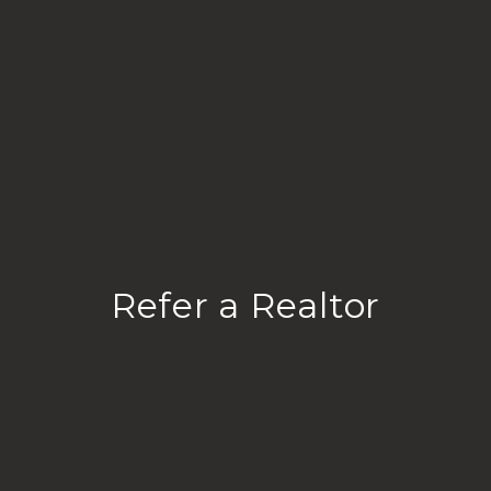
Refer a Realtor