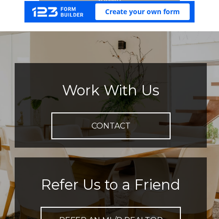
Work With Us
CONTACT
Refer Us to a Friend