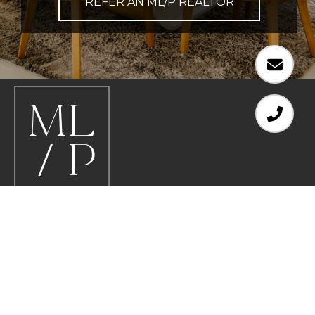
REFER AN ML/P REALTOR
EMAIL
[EMAIL PROTECTED]
PHONE NUMBER
612.578.8200