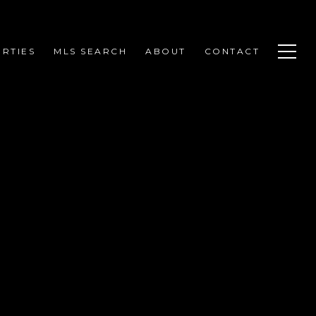
RTIES
MLS SEARCH
ABOUT
CONTACT