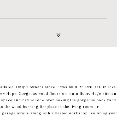
lable. Only 2 owners since it was built. You will fall in love
 New Hope. Gorgeous wood floors on main floor. Huge kitchen
net space and bay window overlooking the gorgeous back yard
 to the wood burning fireplace in the living room or
 garage awaits along with a heated workshop...so bring you