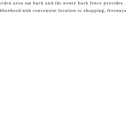
arden area out back and the newer back fence provides
hborhood with convenient location to shopping, freeways