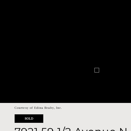
Courtesy of Edina Realty, Inc.
SOLD