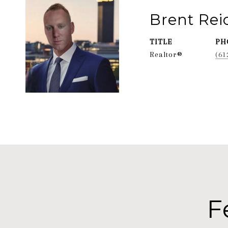
Brent Re
TITLE
PH
Realtor®
(61
F