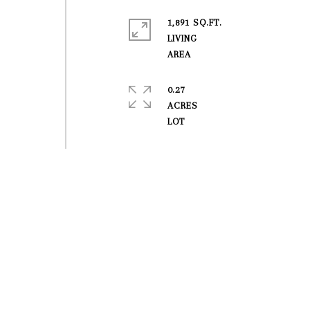
1,891 SQ.FT.
LIVING
0.27
ACRES