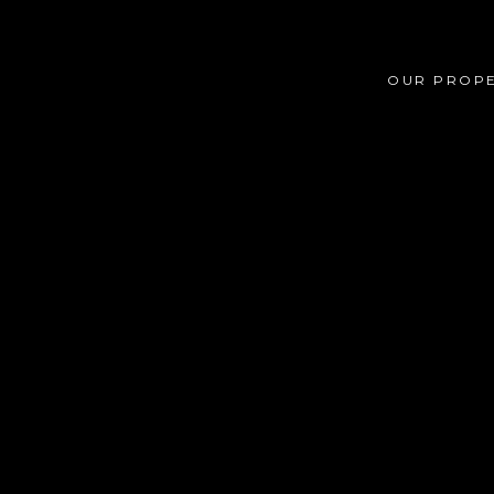
OUR PROPE