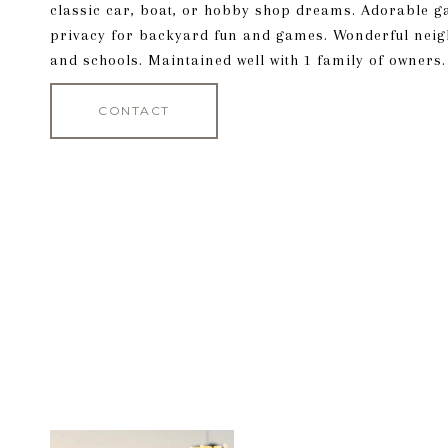
classic car, boat, or hobby shop dreams. Adorable g
privacy for backyard fun and games. Wonderful neig
and schools. Maintained well with 1 family of owners.
CONTACT