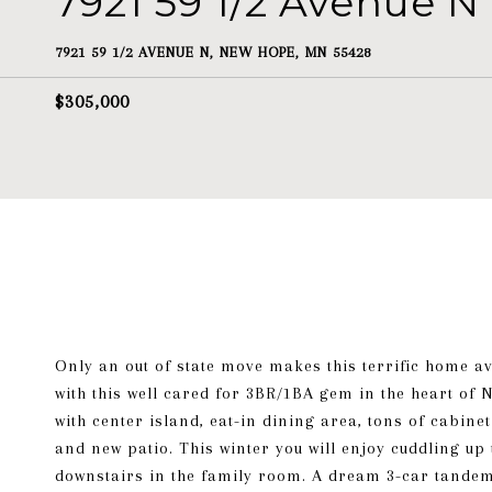
7921 59 1/2 Avenue N
7921 59 1/2 AVENUE N, NEW HOPE, MN 55428
$305,000
Only an out of state move makes this terrific home avai
with this well cared for 3BR/1BA gem in the heart of
with center island, eat-in dining area, tons of cabi
and new patio. This winter you will enjoy cuddling up
downstairs in the family room. A dream 3-car tandem