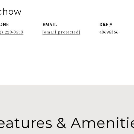
ichow
ONE
EMAIL
DRE #
2) 220-3553
[email protected]
40696366
eatures & Ameniti