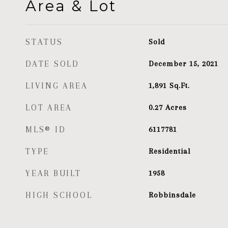
Area & Lot
STATUS
Sold
DATE SOLD
December 15, 2021
LIVING AREA
1,891
Sq.Ft.
LOT AREA
0.27
Acres
MLS® ID
6117781
TYPE
Residential
YEAR BUILT
1958
HIGH SCHOOL
Robbinsdale