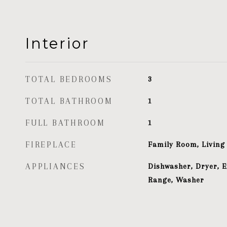
Interior
TOTAL BEDROOMS
3
TOTAL BATHROOM
1
FULL BATHROOM
1
FIREPLACE
Family Room, Livin
APPLIANCES
Dishwasher, Dryer, E
Range, Washer