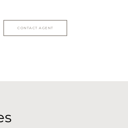
CONTACT AGENT
es