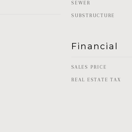
SEWER
SUBSTRUCTURE
Financial
SALES PRICE
REAL ESTATE TAX