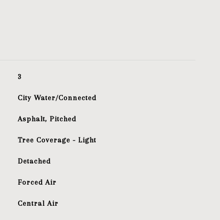
3
City Water/Connected
Asphalt, Pitched
Tree Coverage - Light
Detached
Forced Air
Central Air