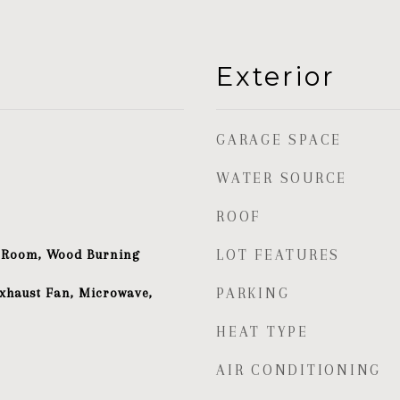
Exterior
GARAGE SPACE
WATER SOURCE
ROOF
g Room, Wood Burning
LOT FEATURES
xhaust Fan, Microwave,
PARKING
HEAT TYPE
AIR CONDITIONING