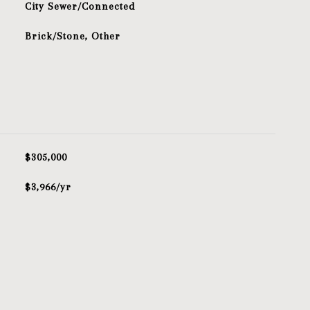
City Sewer/Connected
Brick/Stone, Other
$305,000
$3,966/yr