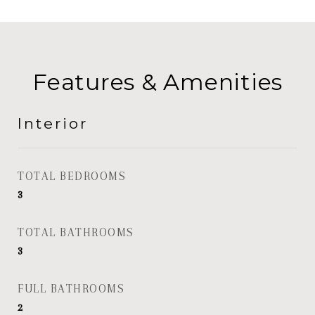
Features & Amenities
Interior
TOTAL BEDROOMS
3
TOTAL BATHROOMS
3
FULL BATHROOMS
2