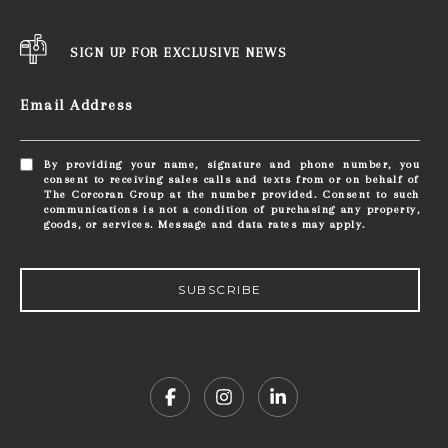
SIGN UP FOR EXCLUSIVE NEWS
Email Address
By providing your name, signature and phone number, you
consent to receiving sales calls and texts from or on behalf of
The Corcoran Group at the number provided. Consent to such
communications is not a condition of purchasing any property,
goods, or services. Message and data rates may apply.
SUBSCRIBE