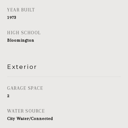
YEAR BUILT
1973
HIGH SCHOOL
Bloomington
Exterior
GARAGE SPACE
2
WATER SOURCE
City Water/Connected