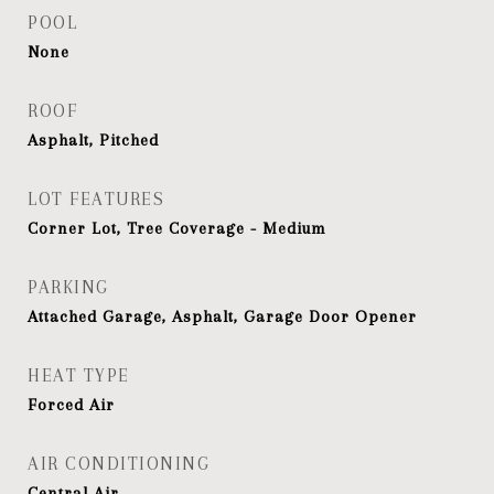
POOL
None
ROOF
Asphalt, Pitched
LOT FEATURES
Corner Lot, Tree Coverage - Medium
PARKING
Attached Garage, Asphalt, Garage Door Opener
HEAT TYPE
Forced Air
AIR CONDITIONING
Central Air