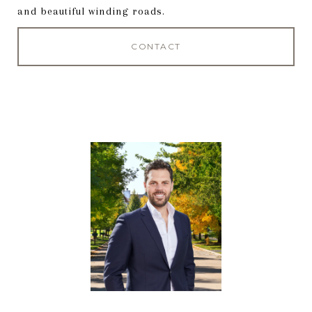
and beautiful winding roads.
CONTACT