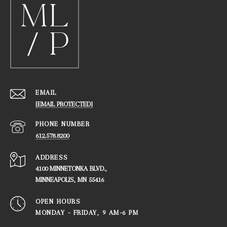
EMAIL
[EMAIL PROTECTED]
PHONE NUMBER
612.578.8200
ADDRESS
4100 MINNETONKA BLVD.,
​​​​​​​MINNEAPOLIS, MN 55416
OPEN HOURS
MONDAY - FRIDAY, ​​​​​​​9 AM-6 PM