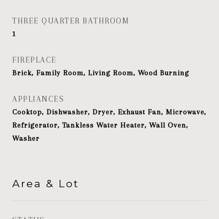
THREE QUARTER BATHROOM
1
FIREPLACE
Brick, Family Room, Living Room, Wood Burning
APPLIANCES
Cooktop, Dishwasher, Dryer, Exhaust Fan, Microwave,
Refrigerator, Tankless Water Heater, Wall Oven,
Washer
Area & Lot