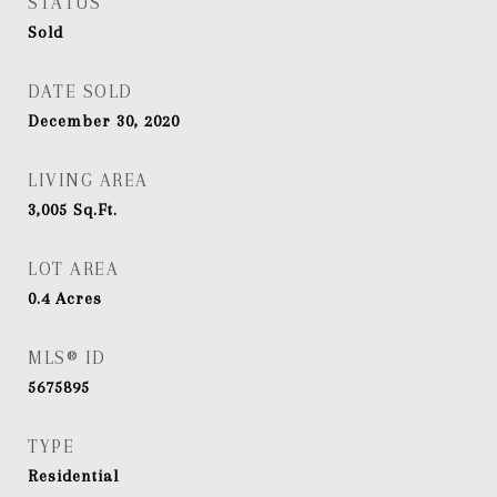
STATUS
Sold
DATE SOLD
December 30, 2020
LIVING AREA
3,005
Sq.Ft.
LOT AREA
0.4
Acres
MLS® ID
5675895
TYPE
Residential