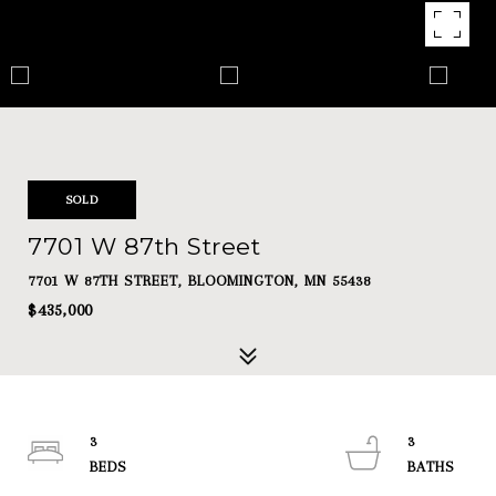
SOLD
7701 W 87th Street
7701 W 87TH STREET, BLOOMINGTON, MN 55438
$435,000
3
3