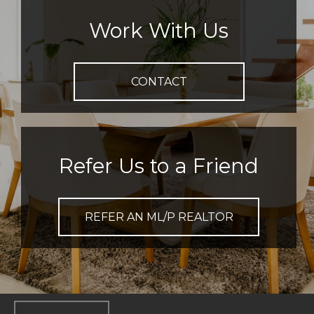
Work With Us
CONTACT
Refer Us to a Friend
REFER AN ML/P REALTOR