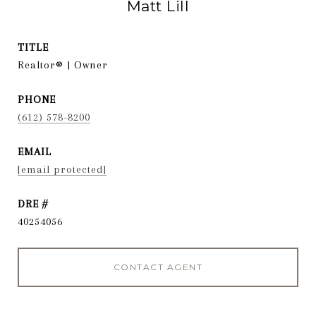
Matt Lill
TITLE
Realtor® | Owner
PHONE
(612) 578-8200
EMAIL
[email protected]
DRE #
40254056
CONTACT AGENT