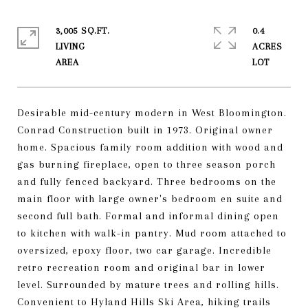
3,005 SQ.FT.
0.4
LIVING
ACRES
Desirable mid-century modern in West Bloomington.
Conrad Construction built in 1973. Original owner
home. Spacious family room addition with wood and
gas burning fireplace, open to three season porch
and fully fenced backyard. Three bedrooms on the
main floor with large owner's bedroom en suite and
second full bath. Formal and informal dining open
to kitchen with walk-in pantry. Mud room attached to
oversized, epoxy floor, two car garage. Incredible
retro recreation room and original bar in lower
level. Surrounded by mature trees and rolling hills.
Convenient to Hyland Hills Ski Area, hiking trails