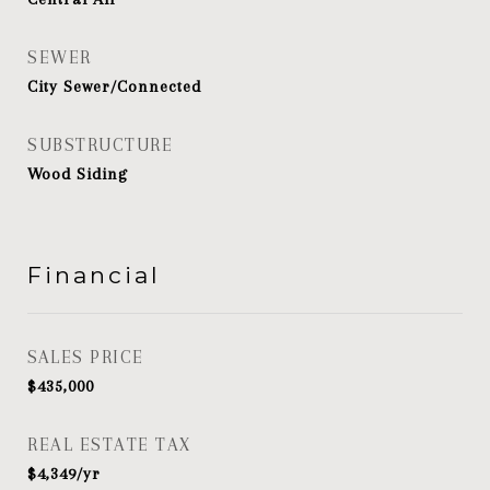
SEWER
City Sewer/Connected
SUBSTRUCTURE
Wood Siding
Financial
SALES PRICE
$435,000
REAL ESTATE TAX
$4,349/yr