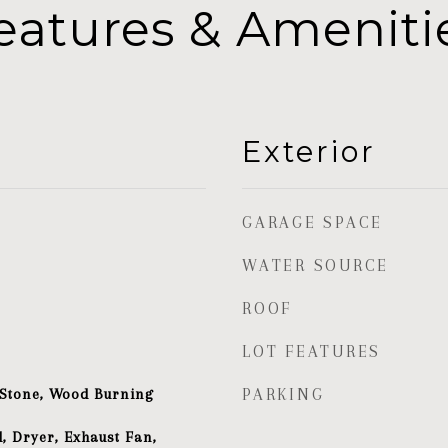
eatures & Ameniti
Exterior
GARAGE SPACE
WATER SOURCE
ROOF
LOT FEATURES
 Stone, Wood Burning
PARKING
, Dryer, Exhaust Fan,