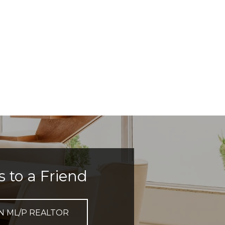
s to a Friend
N ML/P REALTOR