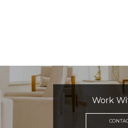
Work Wi
CONTA