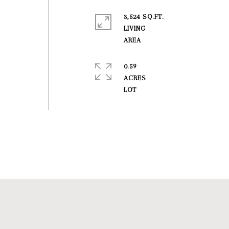
3,524 SQ.FT.
t
LIVING
0.59
ACRES