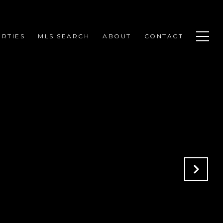
RTIES
MLS SEARCH
ABOUT
CONTACT