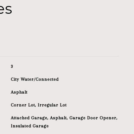
es
3
City Water/Connected
Asphalt
Corner Lot, Irregular Lot
Attached Garage, Asphalt, Garage Door Opener,
Insulated Garage