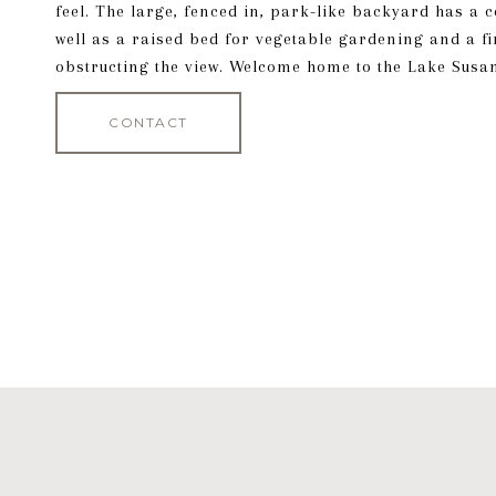
feel. The large, fenced in, park-like backyard has a 
well as a raised bed for vegetable gardening and a f
obstructing the view. Welcome home to the Lake Susa
CONTACT