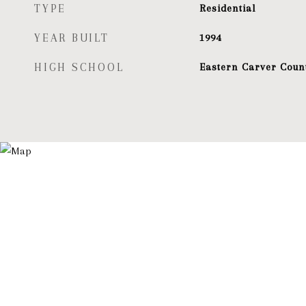
TYPE
Residential
YEAR BUILT
1994
HIGH SCHOOL
Eastern Carver Coun