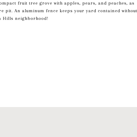
compact fruit tree grove with apples, pears, and peaches, as
ire pit. An aluminum fence keeps your yard contained withou
n Hills neighborhood!