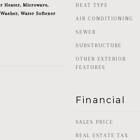
r Heater, Microwave,
HEAT TYPE
 Washer, Water Softener
AIR CONDITIONING
SEWER
SUBSTRUCTURE
OTHER EXTERIOR
FEATURES
Financial
SALES PRICE
REAL ESTATE TAX