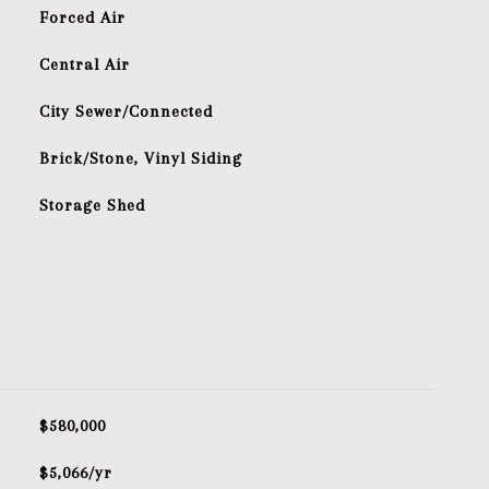
Forced Air
Central Air
City Sewer/Connected
Brick/Stone, Vinyl Siding
Storage Shed
$580,000
$5,066/yr