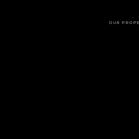
OUR PROPE