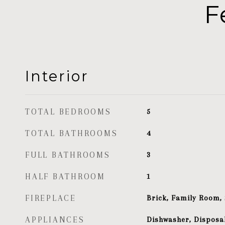
F
Interior
TOTAL BEDROOMS
5
TOTAL BATHROOMS
4
FULL BATHROOMS
3
HALF BATHROOM
1
FIREPLACE
Brick, Family Room,
APPLIANCES
Dishwasher, Disposal