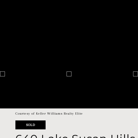
Courtesy of Keller Williams Realty Elite
SOLD