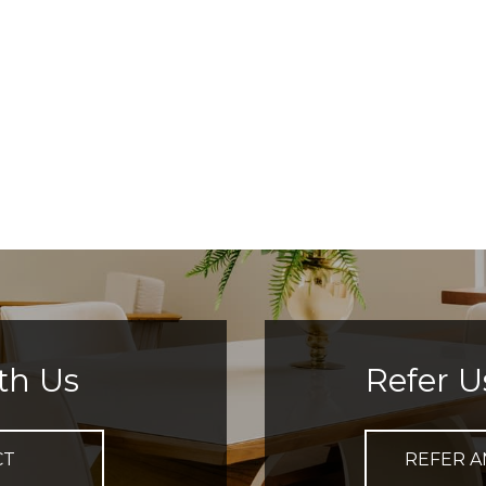
th Us
Refer U
CT
REFER A