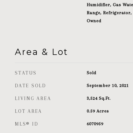
Humidifier, Gas Wate
Range, Refrigerator,
Owned
Area & Lot
STATUS
Sold
DATE SOLD
September 10, 2021
LIVING AREA
3,524
Sq.Ft.
LOT AREA
0.59
Acres
MLS® ID
6070959