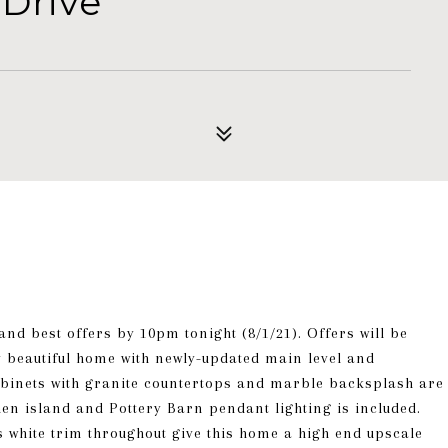
 Drive
and best offers by 10pm tonight (8/1/21). Offers will be
 beautiful home with newly-updated main level and
cabinets with granite countertops and marble backsplash are
chen island and Pottery Barn pendant lighting is included.
s white trim throughout give this home a high end upscale