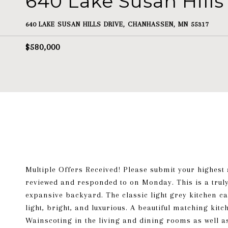
640 Lake Susan Hills
640 LAKE SUSAN HILLS DRIVE, CHANHASSEN, MN 55317
$580,000
Multiple Offers Received! Please submit your highest 
reviewed and responded to on Monday. This is a truly
expansive backyard. The classic light grey kitchen 
light, bright, and luxurious. A beautiful matching kit
Wainscoting in the living and dining rooms as well a