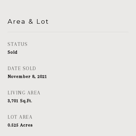
Area & Lot
STATUS
Sold
DATE SOLD
November 8, 2021
LIVING AREA
3,701
Sq.Ft.
LOT AREA
0.525
Acres