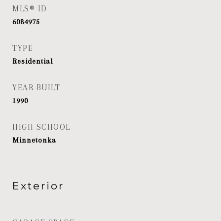
MLS® ID
6084975
TYPE
Residential
YEAR BUILT
1990
HIGH SCHOOL
Minnetonka
Exterior