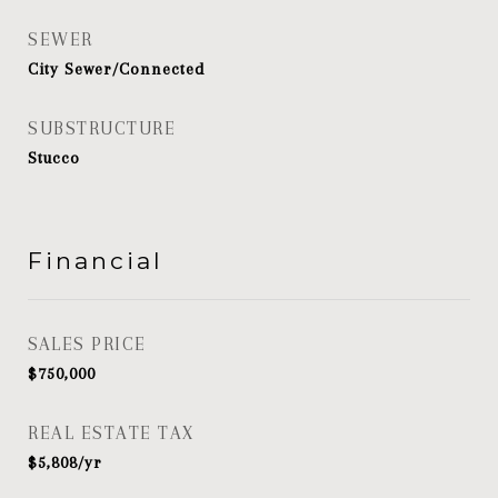
SEWER
City Sewer/Connected
SUBSTRUCTURE
Stucco
Financial
SALES PRICE
$750,000
REAL ESTATE TAX
$5,808/yr