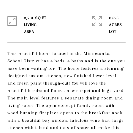
3,701 SQ.FT.
0.525
LIVING
ACRES
This beautiful home located in the Minnetonka
School District has 4 beds, 4 baths and is the one you
have been waiting for! The home features a stunning
designed custom kitchen, new finished lower level
and fresh paint through-out! You will love the
beautiful hardwood floors, new carpet and huge yard.
The main level features a separate dining room and
living room! The open concept family room with
wood burning fireplace opens to the breakfast nook
with a beautiful bay window, fabulous wine bar, large
kitchen with island and tons of space all make this