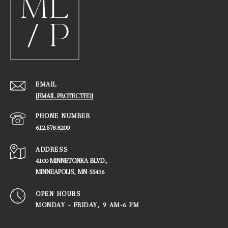
EMAIL
[EMAIL PROTECTED]
PHONE NUMBER
612.578.8200
ADDRESS
4100 MINNETONKA BLVD.,
​​​​​​​MINNEAPOLIS, MN 55416
OPEN HOURS
MONDAY - FRIDAY, ​​​​​​​9 AM-6 PM