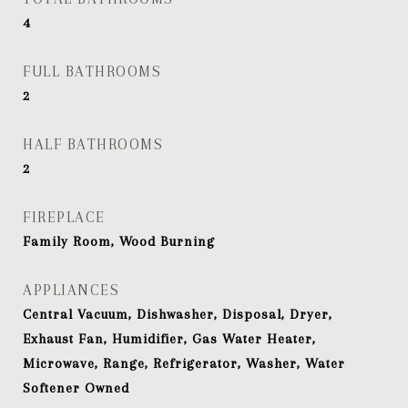
4
FULL BATHROOMS
2
HALF BATHROOMS
2
FIREPLACE
Family Room, Wood Burning
APPLIANCES
Central Vacuum, Dishwasher, Disposal, Dryer,
Exhaust Fan, Humidifier, Gas Water Heater,
Microwave, Range, Refrigerator, Washer, Water
Softener Owned