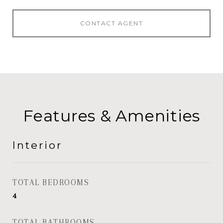
CONTACT AGENT
Features & Amenities
Interior
TOTAL BEDROOMS
4
TOTAL BATHROOMS