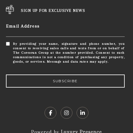
SIGN UP FOR EXCLUSIVE NEWS
Email Address
By providing your name, signature and phone number, you
consent to receiving sales calls and texts from or on behalf of
The Corcoran Group at the number provided. Consent to such
communications is not a condition of purchasing any property,
goods, or services. Message and data rates may apply.
SUBSCRIBE
Powered by
Luxury Presence