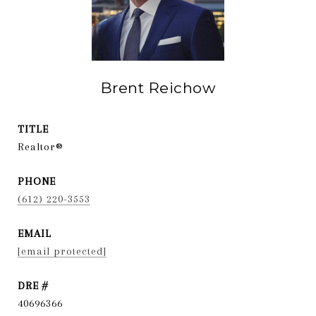
Brent Reichow
TITLE
Realtor®
PHONE
(612) 220-3553
EMAIL
[email protected]
DRE #
40696366