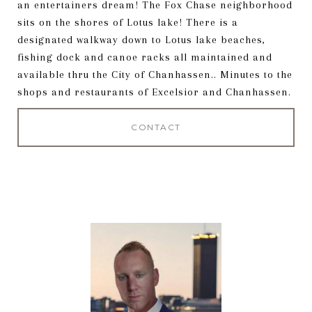
an entertainers dream! The Fox Chase neighborhood
sits on the shores of Lotus lake! There is a
designated walkway down to Lotus lake beaches,
fishing dock and canoe racks all maintained and
available thru the City of Chanhassen.. Minutes to the
shops and restaurants of Excelsior and Chanhassen.
CONTACT