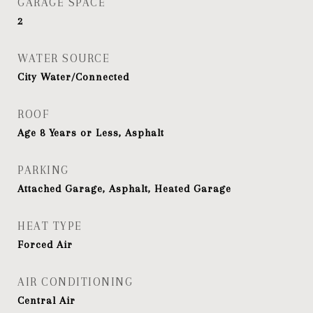
GARAGE SPACE
2
WATER SOURCE
City Water/Connected
ROOF
Age 8 Years or Less, Asphalt
PARKING
Attached Garage, Asphalt, Heated Garage
HEAT TYPE
Forced Air
AIR CONDITIONING
Central Air