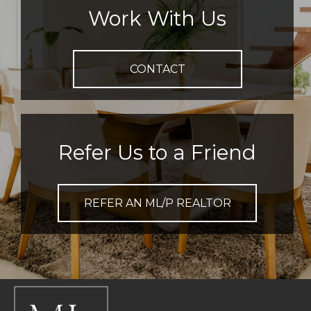
Work With Us
CONTACT
Refer Us to a Friend
REFER AN ML/P REALTOR