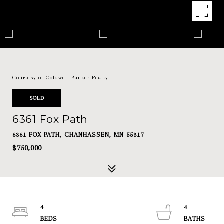
Courtesy of Coldwell Banker Realty
SOLD
6361 Fox Path
6361 FOX PATH, CHANHASSEN, MN 55317
$750,000
4
4