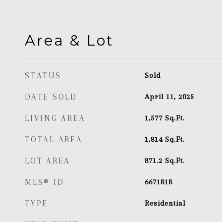
Area & Lot
STATUS
Sold
DATE SOLD
April 11, 2025
LIVING AREA
1,577
Sq.Ft.
TOTAL AREA
1,814
Sq.Ft.
LOT AREA
871.2
Sq.Ft.
MLS® ID
6671818
TYPE
Residential