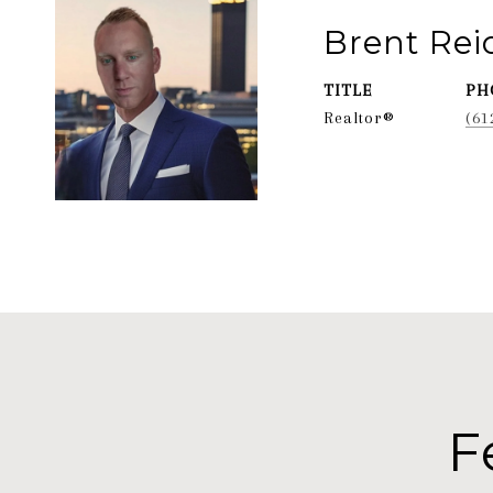
Brent Re
TITLE
PH
Realtor®
(61
F