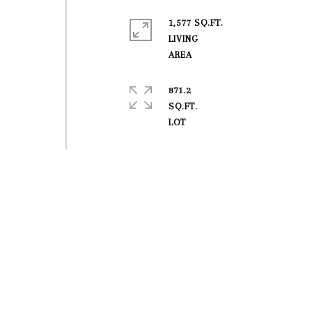
1,577 SQ.FT.
LIVING
871.2
SQ.FT.