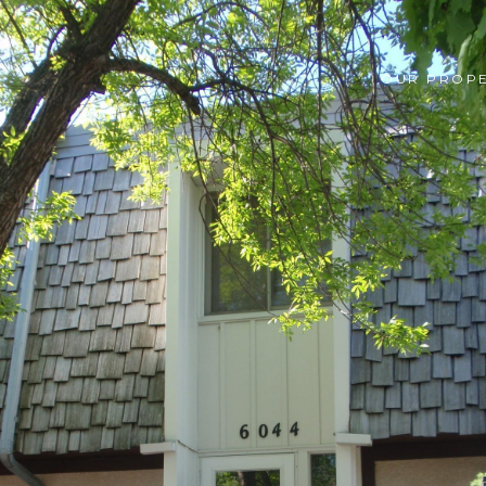
OUR PROPE