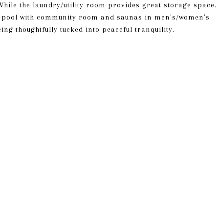
 While the laundry/utility room provides great storage space.
d pool with community room and saunas in men's/women's
ng thoughtfully tucked into peaceful tranquility.