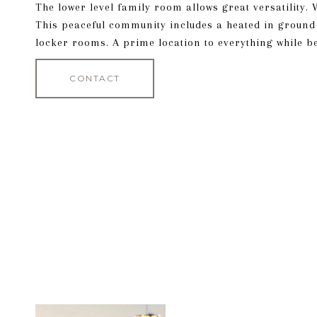
The lower level family room allows great versatility.
This peaceful community includes a heated in groun
locker rooms. A prime location to everything while bei
CONTACT