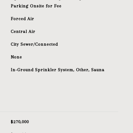
Parking Onsite for Fee
Forced Air
Central Air
City Sewer/Connected
S
None
In-Ground Sprinkler System, Other, Sauna
$270,000