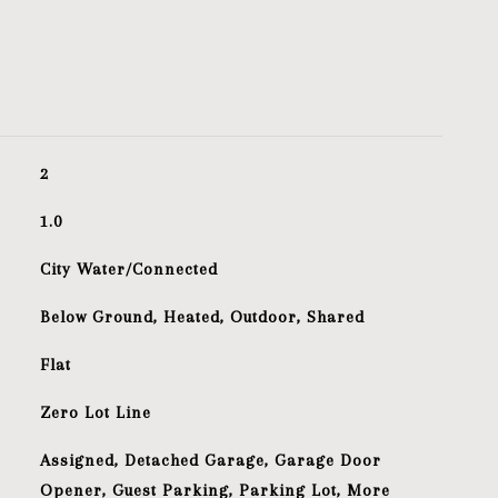
2
1.0
City Water/Connected
Below Ground, Heated, Outdoor, Shared
Flat
Zero Lot Line
Assigned, Detached Garage, Garage Door
Opener, Guest Parking, Parking Lot, More