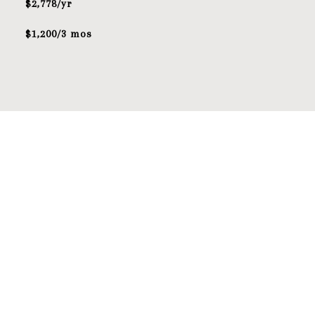
$2,778/yr
$1,200/3 mos