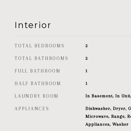
Interior
TOTAL BEDROOMS
2
TOTAL BATHROOMS
2
FULL BATHROOM
1
HALF BATHROOM
1
LAUNDRY ROOM
In Basement, In Uni
APPLIANCES
Dishwasher, Dryer, 
Microwave, Range, Re
Appliances, Washer