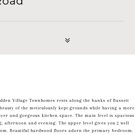
Road
dden Village Townhomes rests along the banks of Bassett
e beauty of the meticulously kept grounds while having a more
foyer and gorgeous kitchen space. The main level is spacious
ng, afternoon and evening. The upper level gives you 2 well
room. Beautiful hardwood floors adorn the primary bedroom.