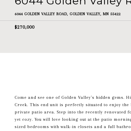
6044 Golden Valley 
6044 GOLDEN VALLEY ROAD, GOLDEN VALLEY, MN 55422
$270,000
Come and see one of Golden Valley's hidden gems. Hi
Creek. This end unit is perfectly situated to enjoy th
private patio area. Step into the recently renovated 
yet cozy. You will love looking out at the patio morni
sized bedrooms with walk-in closets and a full bath