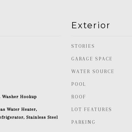
Exterior
STORIES
GARAGE SPACE
WATER SOURCE
POOL
t, Washer Hookup
ROOF
Gas Water Heater,
LOT FEATURES
frigerator, Stainless Steel
PARKING