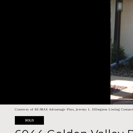
Courtesy of RE/MAX Advantage Plus, Jeremy L. Ellingson Listing Contac
SOLD