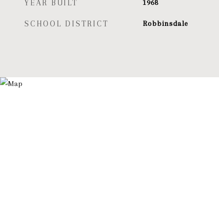
YEAR BUILT
1968
SCHOOL DISTRICT
Robbinsdale