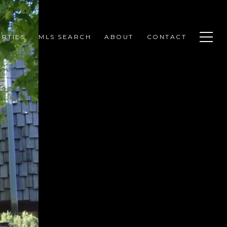
RTIES
MLS SEARCH
ABOUT
CONTACT