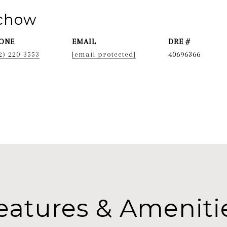
ichow
ONE
EMAIL
DRE #
2) 220-3553
[email protected]
40696366
eatures & Ameniti