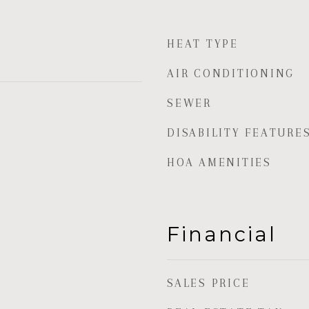
HEAT TYPE
AIR CONDITIONING
SEWER
DISABILITY FEATURE
HOA AMENITIES
Financial
SALES PRICE