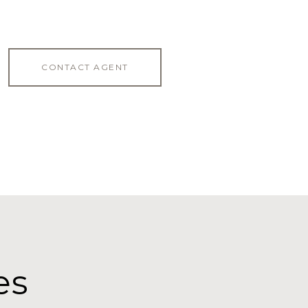
CONTACT AGENT
es