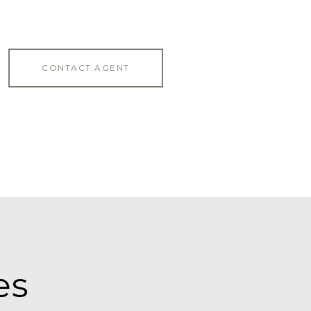
CONTACT AGENT
es