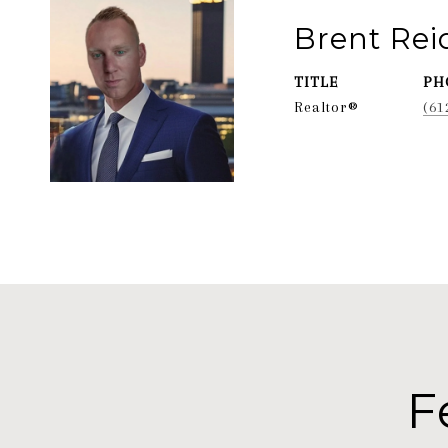
Brent Re
TITLE
PH
Realtor®
(61
F