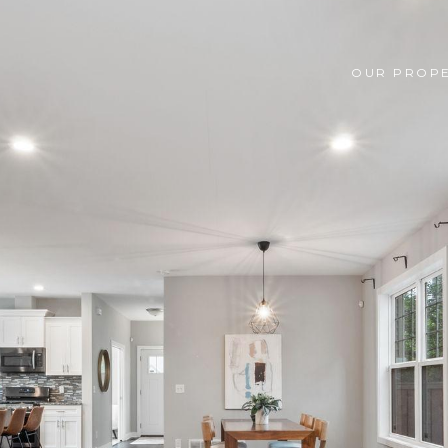
OUR PROPE