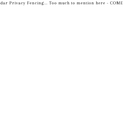
Cedar Privacy Fencing... Too much to mention here - COME