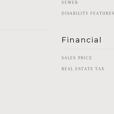
SEWER
DISABILITY FEATURE
Financial
SALES PRICE
REAL ESTATE TAX