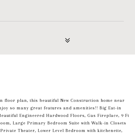
n floor plan, this beautiful New Construction home near
njoy so many great features and amenities!! Big Eat-in
Beautiful Engineered Hardwood Floors, Gas Fireplace, 9 Ft
room, Large Primary Bedroom Suite with Walk-in Closets
Private Theater, Lower Level Bedroom with kitchenette,