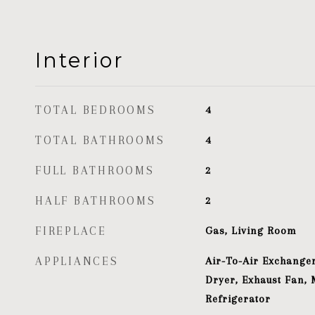
Interior
TOTAL BEDROOMS
4
TOTAL BATHROOMS
4
FULL BATHROOMS
2
HALF BATHROOMS
2
FIREPLACE
Gas, Living Room
APPLIANCES
Air-To-Air Exchanger
Dryer, Exhaust Fan, 
Refrigerator