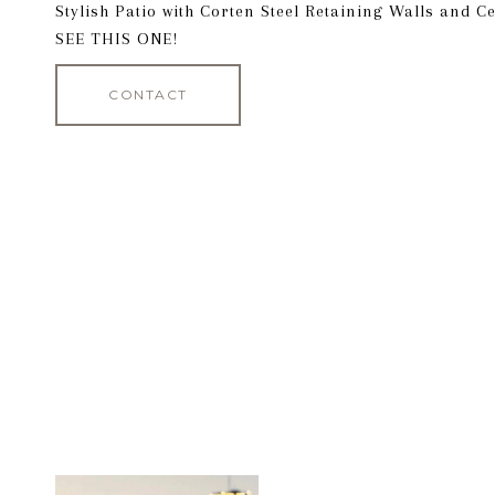
Stylish Patio with Corten Steel Retaining Walls and 
SEE THIS ONE!
CONTACT