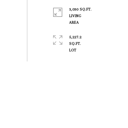
3,030 SQ.FT.
LIVING
5,227.2
SQ.FT.