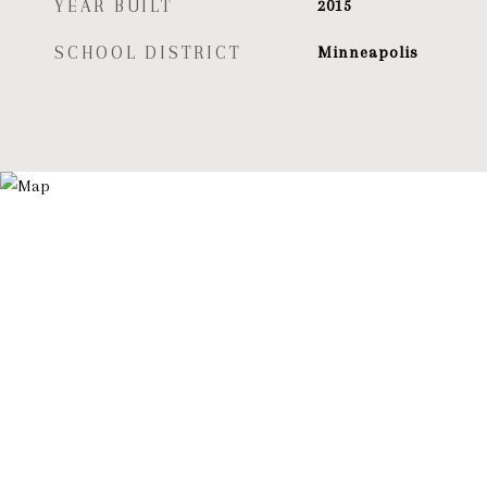
YEAR BUILT
2015
SCHOOL DISTRICT
Minneapolis