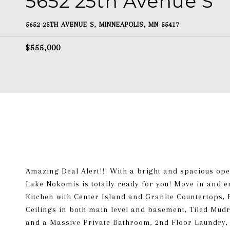
5652 25th Avenue S
5652 25TH AVENUE S, MINNEAPOLIS, MN 55417
$555,000
Amazing Deal Alert!!! With a bright and spacious ope
Lake Nokomis is totally ready for you! Move in and e
Kitchen with Center Island and Granite Countertops, 
Ceilings in both main level and basement, Tiled Mud
and a Massive Private Bathroom, 2nd Floor Laundry, 