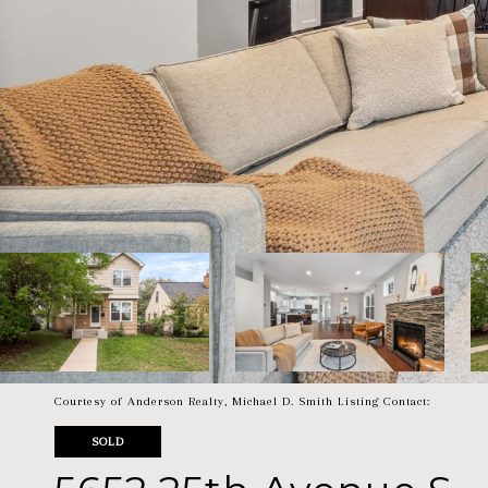
Courtesy of Anderson Realty, Michael D. Smith Listing Contact:
SOLD