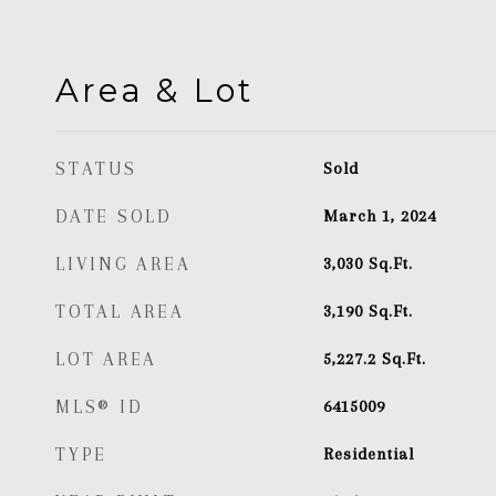
Area & Lot
STATUS
Sold
DATE SOLD
March 1, 2024
LIVING AREA
3,030
Sq.Ft.
TOTAL AREA
3,190
Sq.Ft.
LOT AREA
5,227.2
Sq.Ft.
MLS® ID
6415009
TYPE
Residential