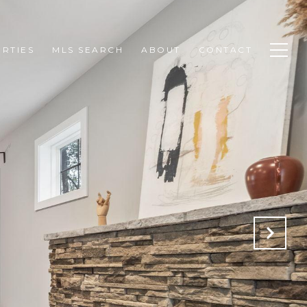
RTIES
MLS SEARCH
ABOUT
CONTACT