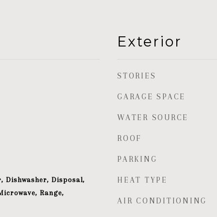
Exterior
STORIES
GARAGE SPACE
WATER SOURCE
ROOF
PARKING
, Dishwasher, Disposal,
HEAT TYPE
Microwave, Range,
AIR CONDITIONING