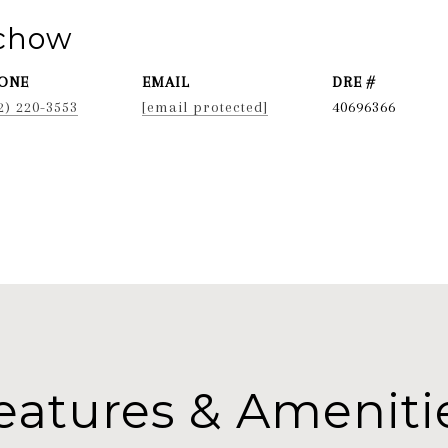
ichow
ONE
EMAIL
DRE #
2) 220-3553
[email protected]
40696366
eatures & Ameniti