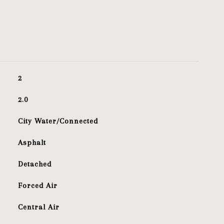
2
2.0
City Water/Connected
Asphalt
Detached
Forced Air
Central Air