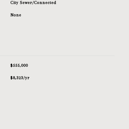
City Sewer/Connected
S
None
$555,000
$8,323/yr