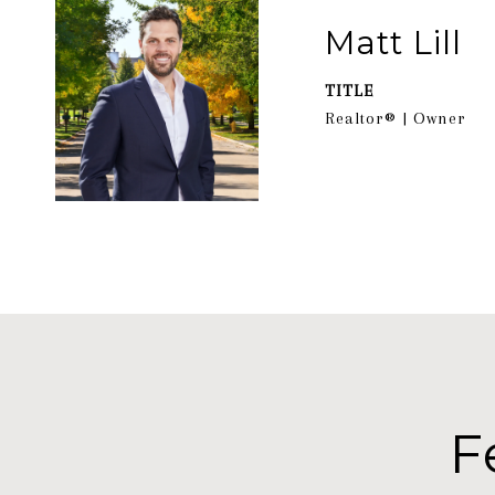
Matt Lill
TITLE
Realtor® | Owner
F