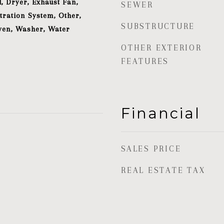
, Dryer, Exhaust Fan,
SEWER
tration System, Other,
SUBSTRUCTURE
ven, Washer, Water
OTHER EXTERIOR
FEATURES
Financial
SALES PRICE
REAL ESTATE TAX