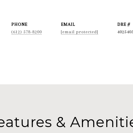
PHONE
EMAIL
DRE #
(612) 578-8200
[email protected]
402540
eatures & Ameniti