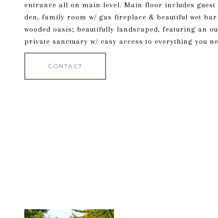
entrance all on main level. Main floor includes gues
den, family room w/ gas fireplace & beautiful wet bar
wooded oasis; beautifully landscaped, featuring an o
private sanctuary w/ easy access to everything you ne
CONTACT