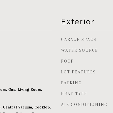
Exterior
GARAGE SPACE
WATER SOURCE
ROOF
LOT FEATURES
PARKING
oom, Gas, Living Room,
HEAT TYPE
AIR CONDITIONING
, Central Vacuum, Cooktop,