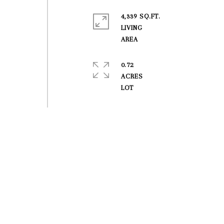
4,339 SQ.FT.
LIVING
0.72
ACRES