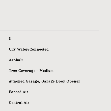
3
City Water/Connected
Asphalt
Tree Coverage - Medium
Attached Garage, Garage Door Opener
Forced Air
Central Air