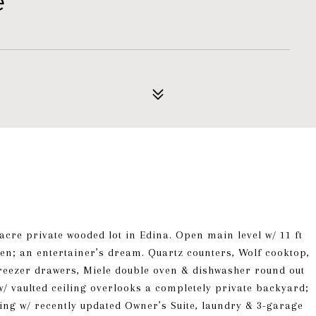
e
cre private wooded lot in Edina. Open main level w/ 11 ft
chen; an entertainer’s dream. Quartz counters, Wolf cooktop,
/freezer drawers, Miele double oven & dishwasher round out
/ vaulted ceiling overlooks a completely private backyard;
ving w/ recently updated Owner’s Suite, laundry & 3-garage