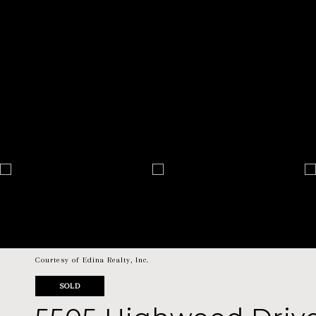
Courtesy of Edina Realty, Inc.
SOLD