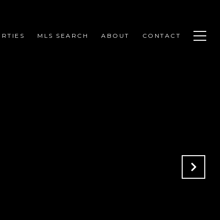
RTIES
MLS SEARCH
ABOUT
CONTACT