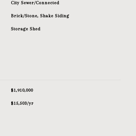
City Sewer/Connected
Brick/Stone, Shake Siding
Storage Shed
$1,910,000
$15,503/yr