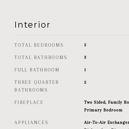
Interior
TOTAL BEDROOMS
5
TOTAL BATHROOMS
3
FULL BATHROOM
1
THREE QUARTER
2
BATHROOMS
FIREPLACE
Two Sided, Family R
Primary Bedroom
APPLIANCES
Air-To-Air Exchanger