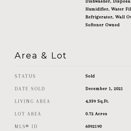
Dishwasher, Disposal
Humidifier, Water Fil
Refrigerator, Wall O
Softener Owned
Area & Lot
STATUS
Sold
DATE SOLD
December 1, 2021
LIVING AREA
4,339
Sq.Ft.
LOT AREA
0.72
Acres
MLS® ID
6092190