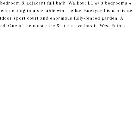
t bedroom & adjacent full bath. Walkout LL w/ 3 bedrooms +
 connecting to a sizeable wine cellar. Backyard is a private
utdoor sport court and enormous fully-fenced garden. A
ed. One of the most rare & attractive lots in West Edina.