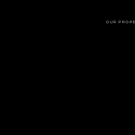
OUR PROPE