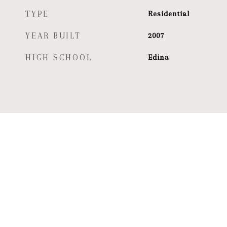
TYPE
Residential
YEAR BUILT
2007
HIGH SCHOOL
Edina