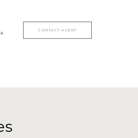
CONTACT AGENT
56
es