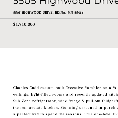
5505 Highwood Driv
5505 HIGHWOOD DRIVE, EDINA, MN 55436
$1,910,000
Charles Cudd custom-built Executive Rambler on a ¾ a
ceilings, light-filled rooms and recently updated kit
Sub Zero refrigerator, wine fridge & pull-out fridge
the immaculate kitchen. Stunning screened-in porch w
a perfect way to spend the seasons. True one-level li