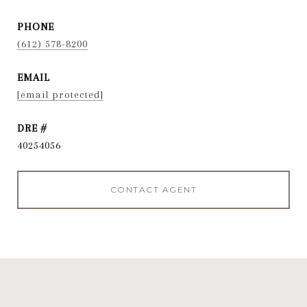
PHONE
(612) 578-8200
EMAIL
[email protected]
DRE #
40254056
CONTACT AGENT