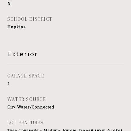
N
SCHOOL DISTRICT
Hopkins
Exterior
GARAGE SPACE
2
WATER SOURCE
City Water/Connected
LOT FEATURES
Tree Coverage - Medium, Public Transit (w/in 6 blks)