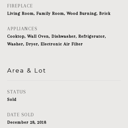
FIREPLACE
Living Room, Family Room, Wood Burning, Brick
APPLIANCES
Cooktop, Wall Oven, Dishwasher, Refrigerator,
Washer, Dryer, Electronic Air Filter
Area & Lot
STATUS
Sold
DATE SOLD
December 28, 2018