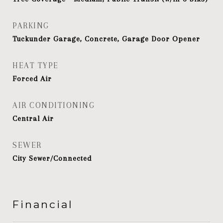
PARKING
Tuckunder Garage, Concrete, Garage Door Opener
HEAT TYPE
Forced Air
AIR CONDITIONING
Central Air
SEWER
City Sewer/Connected
Financial