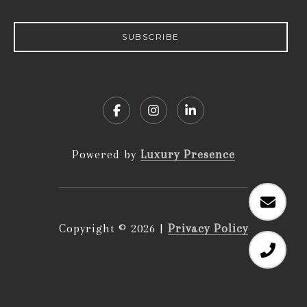
SUBSCRIBE
Powered by
Luxury Presence
Copyright ©
2026
|
Privacy Policy