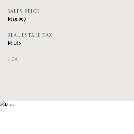
SALES PRICE
$318,000
REAL ESTATE TAX
$3,136
HOA