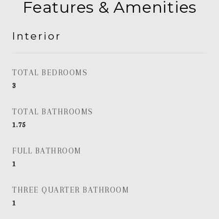
Features & Amenities
Interior
TOTAL BEDROOMS
3
TOTAL BATHROOMS
1.75
FULL BATHROOM
1
THREE QUARTER BATHROOM
1