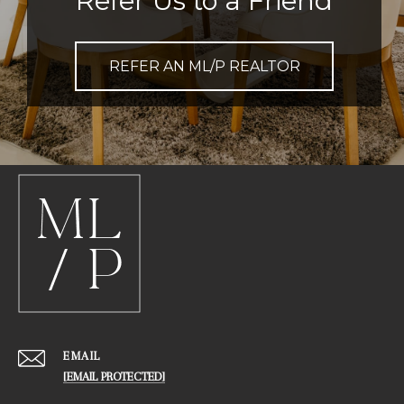
Refer Us to a Friend
REFER AN ML/P REALTOR
EMAIL
[EMAIL PROTECTED]