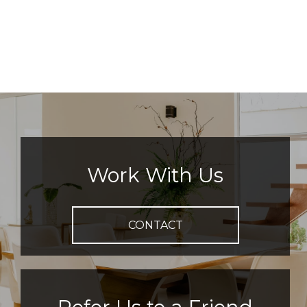
Work With Us
CONTACT