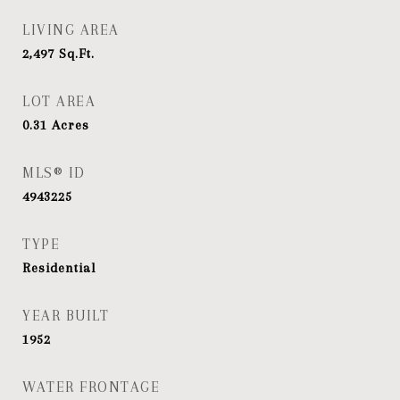
LIVING AREA
2,497
Sq.Ft.
LOT AREA
0.31
Acres
MLS® ID
4943225
TYPE
Residential
YEAR BUILT
1952
WATER FRONTAGE