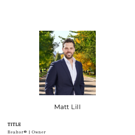
Matt Lill
TITLE
Realtor® | Owner