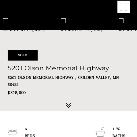
SOLD
5201 Olson Memorial Highway
5201 OLSON MEMORIAL HIGHWAY , GOLDEN VALLEY, MN
55422
$318,000
3
1.75