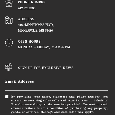
PHONE NUMBER
612.578.8200
ADDRESS
4100 MINNETONKA BLVD.,
​​​​​​​MINNEAPOLIS, MN 55416
OPEN HOURS
MONDAY - FRIDAY, ​​​​​​​9 AM-6 PM
SIGN UP FOR EXCLUSIVE NEWS
Email Address
By providing your name, signature and phone number, you
consent to receiving sales calls and texts from or on behalf of
The Corcoran Group at the number provided. Consent to such
communications is not a condition of purchasing any property,
goods, or services. Message and data rates may apply.