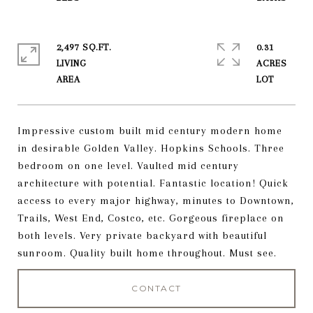
2,497 SQ.FT.
0.31
LIVING
ACRES
Impressive custom built mid century modern home
in desirable Golden Valley. Hopkins Schools. Three
bedroom on one level. Vaulted mid century
architecture with potential. Fantastic location! Quick
access to every major highway, minutes to Downtown,
Trails, West End, Costco, etc. Gorgeous fireplace on
both levels. Very private backyard with beautiful
sunroom. Quality built home throughout. Must see.
CONTACT