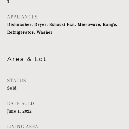
1
APPLIANCES
Dishwasher, Dryer, Exhaust Fan, Microwave, Range,
Refrigerator, Washer
Area & Lot
STATUS
Sold
DATE SOLD
June 1, 2022
LIVING AREA