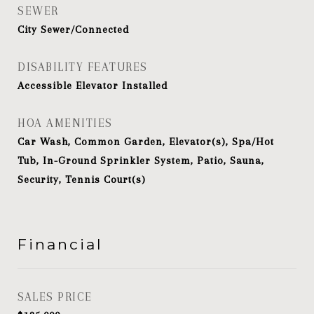
SEWER
City Sewer/Connected
DISABILITY FEATURES
Accessible Elevator Installed
HOA AMENITIES
Car Wash, Common Garden, Elevator(s), Spa/Hot
Tub, In-Ground Sprinkler System, Patio, Sauna,
Security, Tennis Court(s)
Financial
SALES PRICE