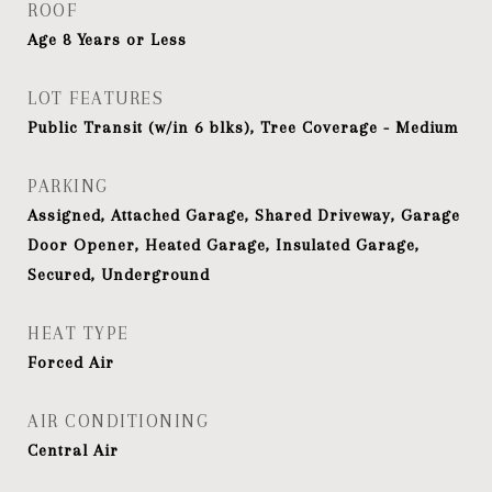
ROOF
Age 8 Years or Less
LOT FEATURES
Public Transit (w/in 6 blks), Tree Coverage - Medium
PARKING
Assigned, Attached Garage, Shared Driveway, Garage
Door Opener, Heated Garage, Insulated Garage,
Secured, Underground
HEAT TYPE
Forced Air
AIR CONDITIONING
Central Air