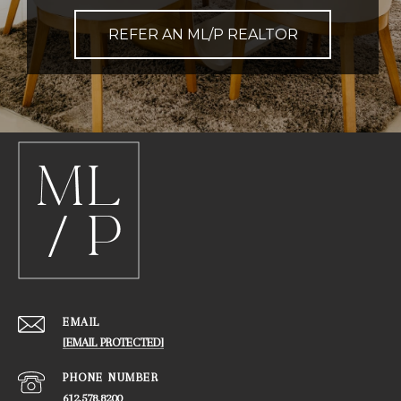
REFER AN ML/P REALTOR
EMAIL
[EMAIL PROTECTED]
PHONE NUMBER
612.578.8200