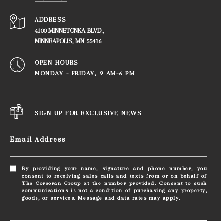
ADDRESS
4100 MINNETONKA BLVD.,
​​​​​​​MINNEAPOLIS, MN 55416
OPEN HOURS
MONDAY - FRIDAY, ​​​​​​​9 AM-6 PM
SIGN UP FOR EXCLUSIVE NEWS
Email Address
By providing your name, signature and phone number, you
consent to receiving sales calls and texts from or on behalf of
The Corcoran Group at the number provided. Consent to such
communications is not a condition of purchasing any property,
goods, or services. Message and data rates may apply.