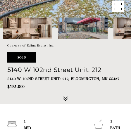
Courtesy of Edina Realty, Inc.
SOLD
5140 W 102nd Street Unit: 212
5140 W 102ND STREET UNIT: 212, BLOOMINGTON, MN 55437
$185,000
1
1