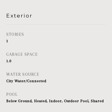
Exterior
STORIES
1
GARAGE SPACE
1.0
WATER SOURCE
City Water/Connected
POOL
Below Ground, Heated, Indoor, Outdoor Pool, Shared