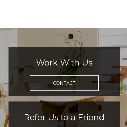
Work With Us
CONTACT
Refer Us to a Friend