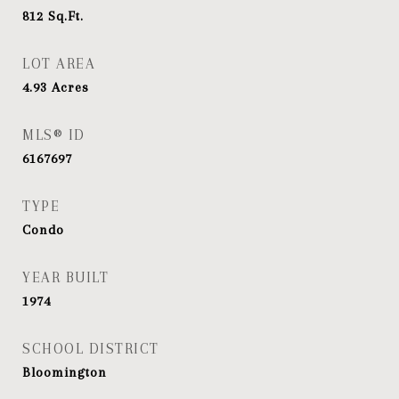
812
Sq.Ft.
LOT AREA
4.93
Acres
MLS® ID
6167697
TYPE
Condo
YEAR BUILT
1974
SCHOOL DISTRICT
Bloomington