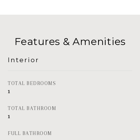
Features & Amenities
Interior
TOTAL BEDROOMS
1
TOTAL BATHROOM
1
FULL BATHROOM