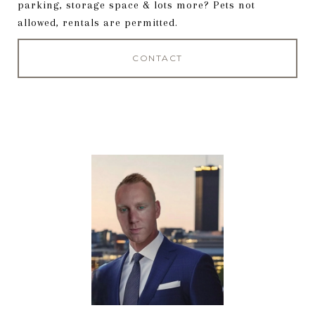
parking, storage space & lots more? Pets not
allowed, rentals are permitted.
CONTACT