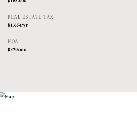
$185,000
REAL ESTATE TAX
$1,654/yr
HOA
$370/mo