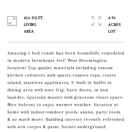
812 SQ.FT.
4.93
LIVING
ACRES
Amazing 1 bed condo has been beautifully remodeled
in modern farmhouse feel! West Bloomington
location! Top quality materials including custom
kitchen cabinetry with quartz counter tops, center
island, stainless appliances, 9' built in buffet in
dining area with wine frig, barn doors, in unit
laundry, spacious master with generous closet space.
Nice balcony to enjoy warmer weather. Vacation at
home with indoor/outdoor pools, sauna, party room
& so much more. Building interior recently refreshed
with new carpet & paint. Secure underground