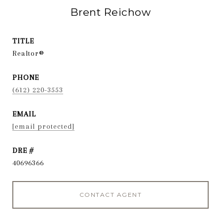
Brent Reichow
TITLE
Realtor®
PHONE
(612) 220-3553
EMAIL
[email protected]
DRE #
40696366
CONTACT AGENT