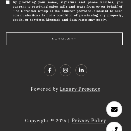
By providing your name, signature and phone number, you
consent to receiving sales calls and texts from or on behalf of
The Corcoran Group at the number provided. Consent to such
communications is not a condition of purchasing any property,
goods, or services. Message and data rates may apply.
SUBSCRIBE
Powered by
Luxury Presence
Copyright ©
2026
|
Privacy Policy