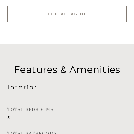
CONTACT AGENT
Features & Amenities
Interior
TOTAL BEDROOMS
5
TOTAL BATHROOMS