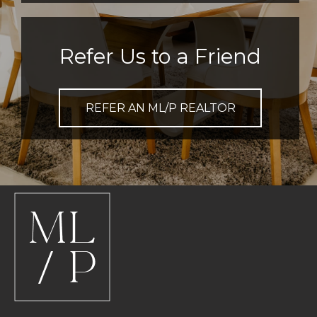
Refer Us to a Friend
REFER AN ML/P REALTOR