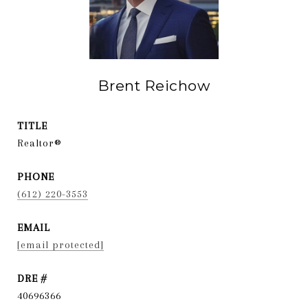
Brent Reichow
TITLE
Realtor®
PHONE
(612) 220-3553
EMAIL
[email protected]
DRE #
40696366