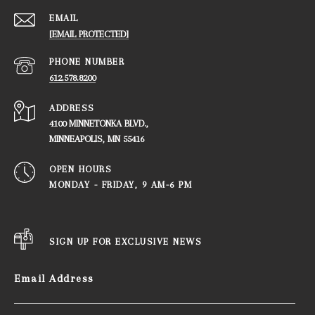
EMAIL
[EMAIL PROTECTED]
PHONE NUMBER
612.578.8200
ADDRESS
4100 MINNETONKA BLVD.,
​​​​​​​MINNEAPOLIS, MN 55416
OPEN HOURS
MONDAY - FRIDAY, ​​​​​​​9 AM-6 PM
SIGN UP FOR EXCLUSIVE NEWS
Email Address