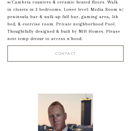
w/Cambria counters & ceramic heated floors. Walk
in closets in 3 bedrooms. Lower level: Media Room w/
peninsula bar & walk-up full bar, gaming area, 5th
bed, & exercise room. Private neighborhood Pool.
Thoughtfully designed & built by NIH Homes. Please
note temp detour to access n'hood.
CONTACT