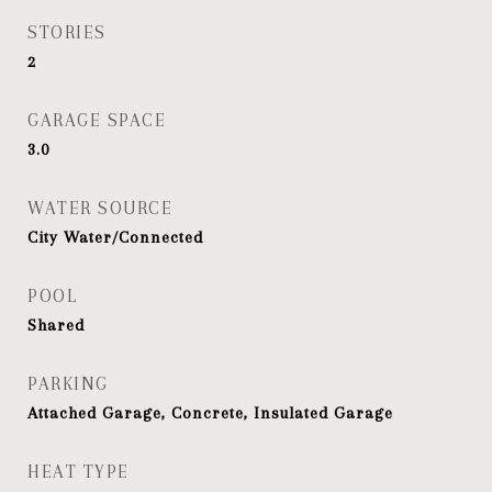
STORIES
2
GARAGE SPACE
3.0
WATER SOURCE
City Water/Connected
POOL
Shared
PARKING
Attached Garage, Concrete, Insulated Garage
HEAT TYPE