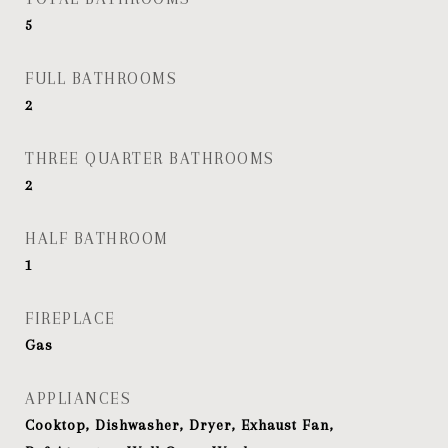
5
FULL BATHROOMS
2
THREE QUARTER BATHROOMS
2
HALF BATHROOM
1
FIREPLACE
Gas
APPLIANCES
Cooktop, Dishwasher, Dryer, Exhaust Fan,