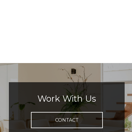
Work With Us
CONTACT