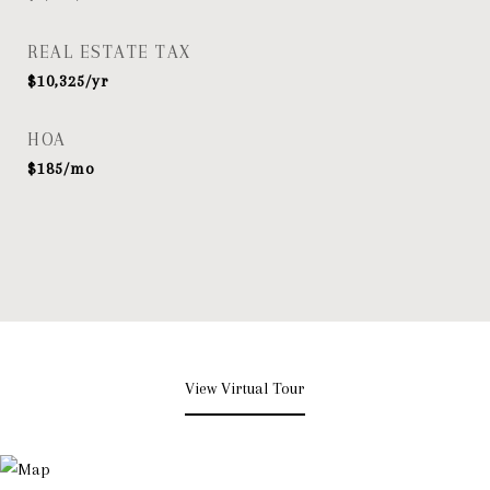
REAL ESTATE TAX
$10,325/yr
HOA
$185/mo
View Virtual Tour