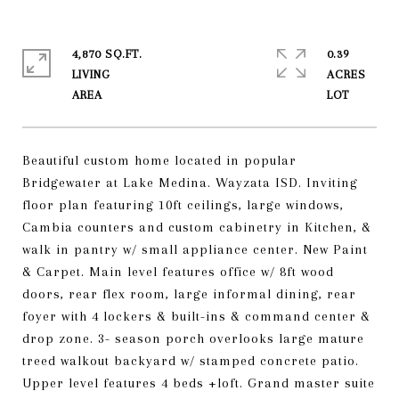
4,870 SQ.FT.
0.39
LIVING
ACRES
Beautiful custom home located in popular
Bridgewater at Lake Medina. Wayzata ISD. Inviting
floor plan featuring 10ft ceilings, large windows,
Cambia counters and custom cabinetry in Kitchen, &
walk in pantry w/ small appliance center. New Paint
& Carpet. Main level features office w/ 8ft wood
doors, rear flex room, large informal dining, rear
foyer with 4 lockers & built-ins & command center &
drop zone. 3- season porch overlooks large mature
treed walkout backyard w/ stamped concrete patio.
Upper level features 4 beds +loft. Grand master suite