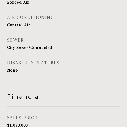
Forced Air
AIR CONDITIONING
Central Air
SEWER
City Sewer/Connected
DISABILITY FEATURES
None
Financial
SALES PRICE
$1,050,000