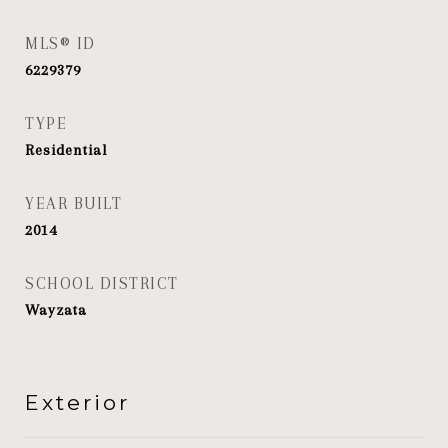
MLS® ID
6229379
TYPE
Residential
YEAR BUILT
2014
SCHOOL DISTRICT
Wayzata
Exterior