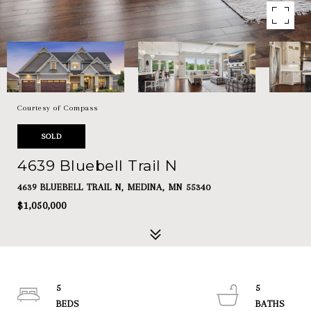
Courtesy of Compass
SOLD
4639 Bluebell Trail N
4639 BLUEBELL TRAIL N, MEDINA, MN 55340
$1,050,000
5
5