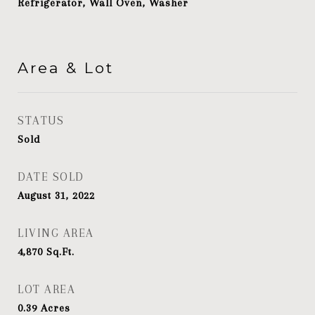
Refrigerator, Wall Oven, Washer
Area & Lot
STATUS
Sold
DATE SOLD
August 31, 2022
LIVING AREA
4,870
Sq.Ft.
LOT AREA
0.39
Acres