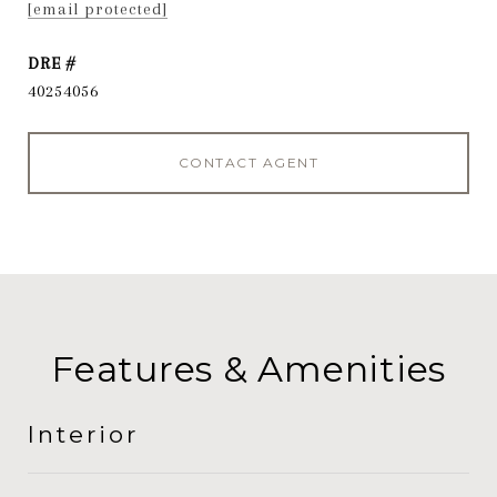
[email protected]
DRE #
40254056
CONTACT AGENT
Features & Amenities
Interior