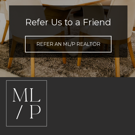
Refer Us to a Friend
REFER AN ML/P REALTOR