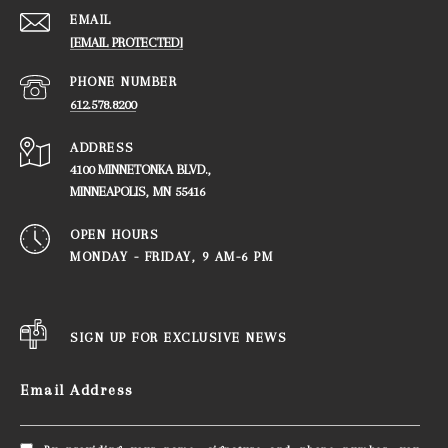
EMAIL
[EMAIL PROTECTED]
PHONE NUMBER
612.578.8200
ADDRESS
4100 MINNETONKA BLVD.,
​​​​​​​MINNEAPOLIS, MN 55416
OPEN HOURS
MONDAY - FRIDAY, ​​​​​​​9 AM-6 PM
SIGN UP FOR EXCLUSIVE NEWS
Email Address