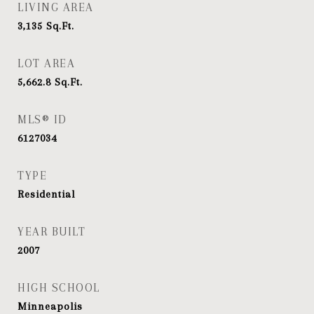
LIVING AREA
3,135
Sq.Ft.
LOT AREA
5,662.8
Sq.Ft.
MLS® ID
6127034
TYPE
Residential
YEAR BUILT
2007
HIGH SCHOOL
Minneapolis