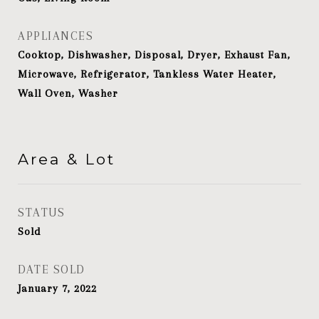
APPLIANCES
Cooktop, Dishwasher, Disposal, Dryer, Exhaust Fan,
Microwave, Refrigerator, Tankless Water Heater,
Wall Oven, Washer
Area & Lot
STATUS
Sold
DATE SOLD
January 7, 2022