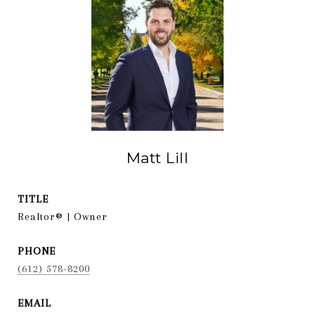
Matt Lill
TITLE
Realtor® | Owner
PHONE
(612) 578-8200
EMAIL