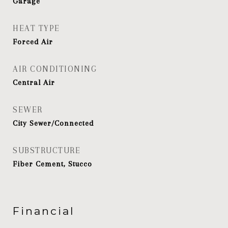
Garage
HEAT TYPE
Forced Air
AIR CONDITIONING
Central Air
SEWER
City Sewer/Connected
SUBSTRUCTURE
Fiber Cement, Stucco
Financial