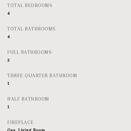
TOTAL BEDROOMS
4
TOTAL BATHROOMS
4
FULL BATHROOMS
2
THREE QUARTER BATHROOM
1
HALF BATHROOM
1
FIREPLACE
Gas, Living Room