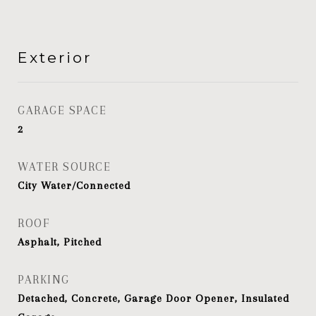
Exterior
GARAGE SPACE
2
WATER SOURCE
City Water/Connected
ROOF
Asphalt, Pitched
PARKING
Detached, Concrete, Garage Door Opener, Insulated