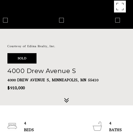
Courtesy of Edina Realty, Inc.
SOLD
4000 Drew Avenue S
4000 DREW AVENUE S, MINNEAPOLIS, MN 55410
$910,000
4
4