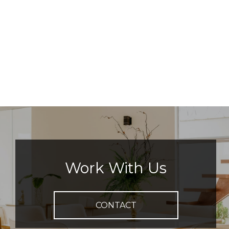
Work With Us
CONTACT