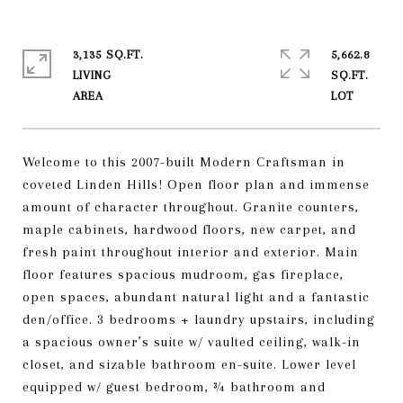
3,135 SQ.FT.
5,662.8
LIVING
SQ.FT.
Welcome to this 2007-built Modern Craftsman in
coveted Linden Hills! Open floor plan and immense
amount of character throughout. Granite counters,
maple cabinets, hardwood floors, new carpet, and
fresh paint throughout interior and exterior. Main
floor features spacious mudroom, gas fireplace,
open spaces, abundant natural light and a fantastic
den/office. 3 bedrooms + laundry upstairs, including
a spacious owner’s suite w/ vaulted ceiling, walk-in
closet, and sizable bathroom en-suite. Lower level
equipped w/ guest bedroom, ¾ bathroom and