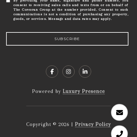
By providing your name, signature and phone number, you
consent to receiving sales calls and texts from or on behalf of
The Corcoran Group at the number provided. Consent to such
communications is not a condition of purchasing any property,
goods, or services. Message and data rates may apply.
SUBSCRIBE
Powered by
Luxury Presence
Copyright ©
2026
|
Privacy Policy