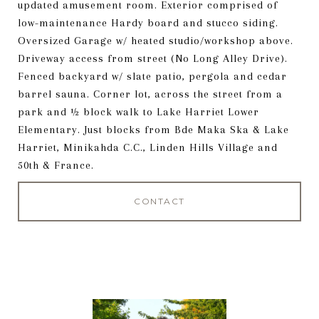
updated amusement room. Exterior comprised of
low-maintenance Hardy board and stucco siding.
Oversized Garage w/ heated studio/workshop above.
Driveway access from street (No Long Alley Drive).
Fenced backyard w/ slate patio, pergola and cedar
barrel sauna. Corner lot, across the street from a
park and ½ block walk to Lake Harriet Lower
Elementary. Just blocks from Bde Maka Ska & Lake
Harriet, Minikahda C.C., Linden Hills Village and
50th & France.
CONTACT