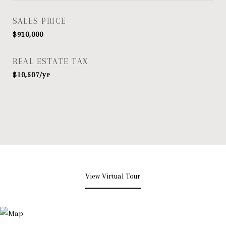
SALES PRICE
$910,000
REAL ESTATE TAX
$10,507/yr
View Virtual Tour