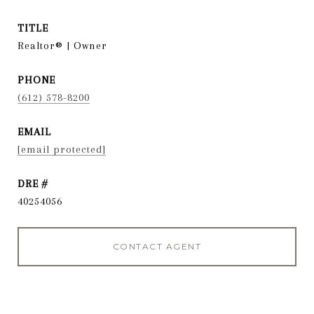
TITLE
Realtor® | Owner
PHONE
(612) 578-8200
EMAIL
[email protected]
DRE #
40254056
CONTACT AGENT