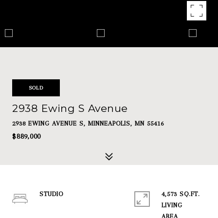
SOLD
2938 Ewing S Avenue
2938 EWING AVENUE S, MINNEAPOLIS, MN 55416
$889,000
STUDIO
4,573 SQ.FT.
LIVING