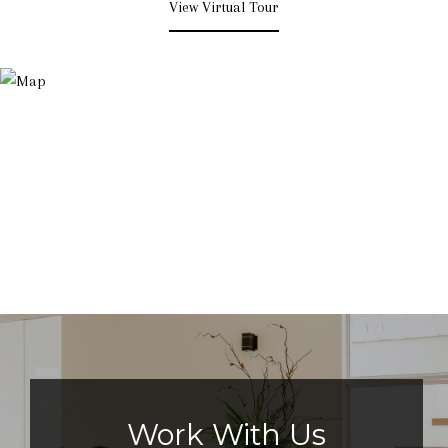
View Virtual Tour
Work With Us