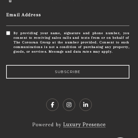
Email Address
By providing your name, signature and phone number, you
consent to receiving sales calls and texts from or on behalf of
The Corcoran Group at the number provided. Consent to such
communications is not a condition of purchasing any property,
goods, or services. Message and data rates may apply.
SUBSCRIBE
Powered by
Luxury Presence