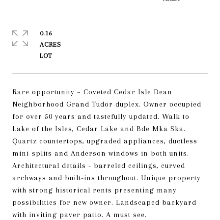
0.16
ACRES
Rare opportunity – Coveted Cedar Isle Dean
Neighborhood Grand Tudor duplex. Owner occupied
for over 50 years and tastefully updated. Walk to
Lake of the Isles, Cedar Lake and Bde Mka Ska.
Quartz countertops, upgraded appliances, ductless
mini-splits and Anderson windows in both units.
Architectural details - barreled ceilings, curved
archways and built-ins throughout. Unique property
with strong historical rents presenting many
possibilities for new owner. Landscaped backyard
with inviting paver patio. A must see.