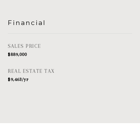
Financial
SALES PRICE
$889,000
REAL ESTATE TAX
$9,463/yr