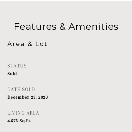
Features & Amenities
Area & Lot
STATUS
Sold
DATE SOLD
December 23, 2020
LIVING AREA
4,573
Sq.Ft.