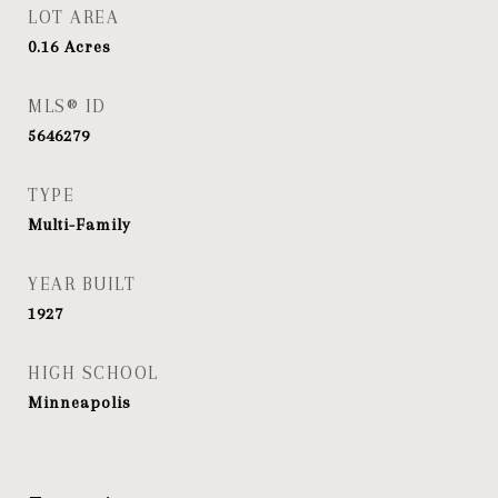
LOT AREA
0.16
Acres
MLS® ID
5646279
TYPE
Multi-Family
YEAR BUILT
1927
HIGH SCHOOL
Minneapolis