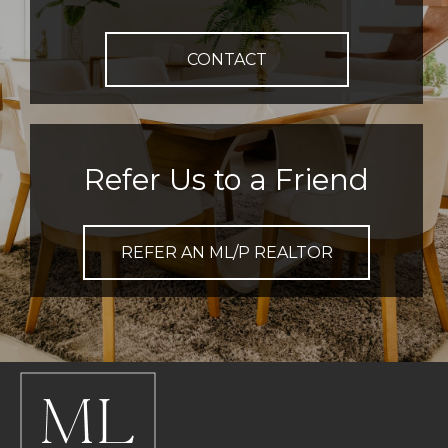
CONTACT
Refer Us to a Friend
REFER AN ML/P REALTOR