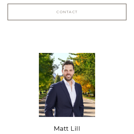
CONTACT
Matt Lill