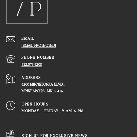
EMAIL
[EMAIL PROTECTED]
PHONE NUMBER
612.578.8200
ADDRESS
4100 MINNETONKA BLVD.,
​​​​​​​MINNEAPOLIS, MN 55416
OPEN HOURS
MONDAY - FRIDAY, ​​​​​​​9 AM-6 PM
SIGN UP FOR EXCLUSIVE NEWS