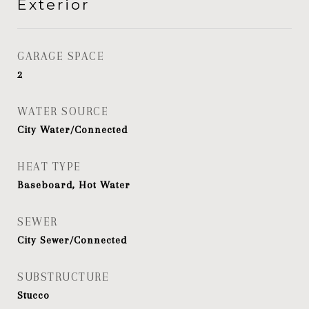
Exterior
GARAGE SPACE
2
WATER SOURCE
City Water/Connected
HEAT TYPE
Baseboard, Hot Water
SEWER
City Sewer/Connected
SUBSTRUCTURE
Stucco