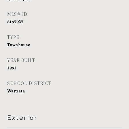
MLS® ID
6197937
TYPE
Townhouse
YEAR BUILT
1991
SCHOOL DISTRICT
Wayzata
Exterior