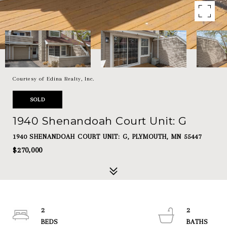
Courtesy of Edina Realty, Inc.
SOLD
1940 Shenandoah Court Unit: G
1940 SHENANDOAH COURT UNIT: G, PLYMOUTH, MN 55447
$270,000
2
2