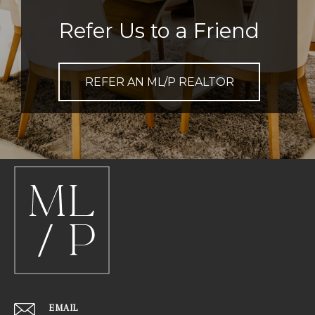
Refer Us to a Friend
REFER AN ML/P REALTOR
EMAIL