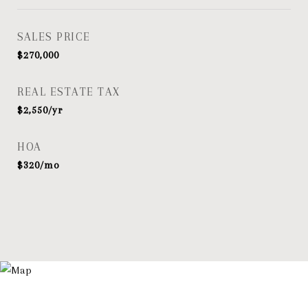
SALES PRICE
$270,000
REAL ESTATE TAX
$2,550/yr
HOA
$320/mo