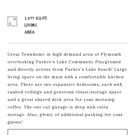
1,377 SQ.FT.
LIVING
Great Townhome in high demand area of Plymouth
overlooking Parker's Lake Community Playground
and directly across from Parker's Lake beach! Large
living space on the main with a comfortable kitchen
area. There are two expansive bedrooms, each with
vaulted ceilings and generous closet/storage space
and a great shared deck area for your morning
coffee. The one car garage is deep with extra
storage. Also, plenty of additional parking for your
guests!