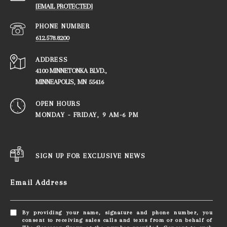
[EMAIL PROTECTED]
PHONE NUMBER
612.578.8200
ADDRESS
4100 MINNETONKA BLVD.,
​​​​​​​MINNEAPOLIS, MN 55416
OPEN HOURS
MONDAY - FRIDAY, ​​​​​​​9 AM-6 PM
SIGN UP FOR EXCLUSIVE NEWS
Email Address
By providing your name, signature and phone number, you
consent to receiving sales calls and texts from or on behalf of