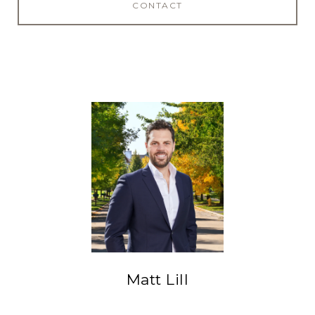
CONTACT
Matt Lill