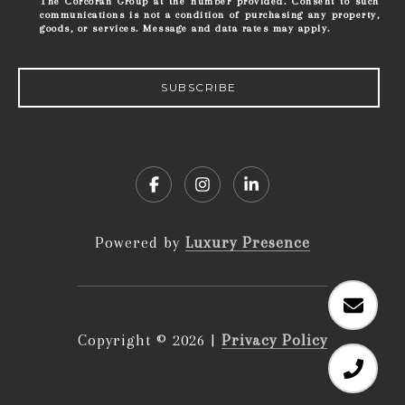
The Corcoran Group at the number provided. Consent to such
communications is not a condition of purchasing any property,
goods, or services. Message and data rates may apply.
SUBSCRIBE
Powered by
Luxury Presence
Copyright ©
2026
|
Privacy Policy