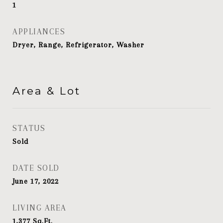
1
APPLIANCES
Dryer, Range, Refrigerator, Washer
Area & Lot
STATUS
Sold
DATE SOLD
June 17, 2022
LIVING AREA
1,377
Sq.Ft.