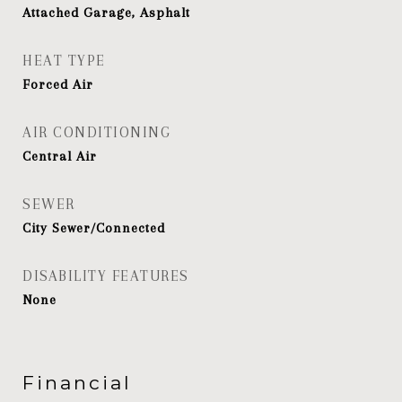
Attached Garage, Asphalt
HEAT TYPE
Forced Air
AIR CONDITIONING
Central Air
SEWER
City Sewer/Connected
DISABILITY FEATURES
None
Financial