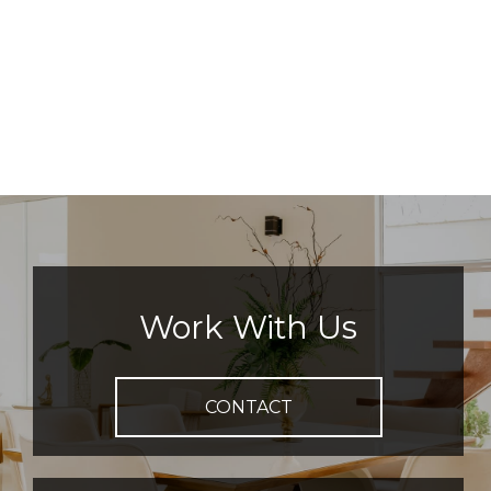
Work With Us
CONTACT