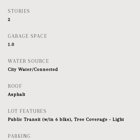
STORIES
2
GARAGE SPACE
1.0
WATER SOURCE
City Water/Connected
ROOF
Asphalt
LOT FEATURES
Public Transit (w/in 6 blks), Tree Coverage - Light
PARKING