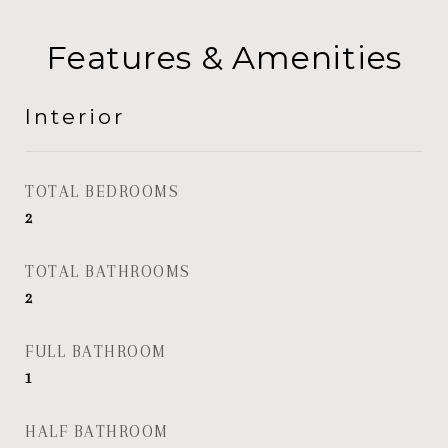
Features & Amenities
Interior
TOTAL BEDROOMS
2
TOTAL BATHROOMS
2
FULL BATHROOM
1
HALF BATHROOM