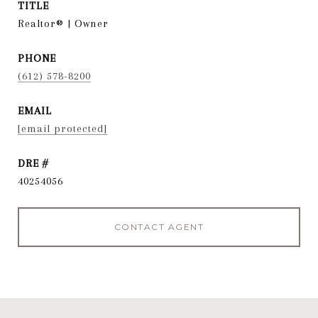
TITLE
Realtor® | Owner
PHONE
(612) 578-8200
EMAIL
[email protected]
DRE #
40254056
CONTACT AGENT