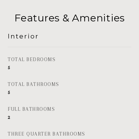
Features & Amenities
Interior
TOTAL BEDROOMS
5
TOTAL BATHROOMS
5
FULL BATHROOMS
2
THREE QUARTER BATHROOMS