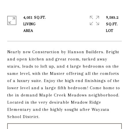
4,051 SQ.FT.
9,583.2
LIVING
SQ.FT.
Nearly new Construction by Hanson Builders. Bright
and open kitchen and great room, tucked away
stairs, leads to loft up, and 4 large bedrooms on the
same level, with the Master offering all the comforts
of a luxury suite. Enjoy the high end finishings of the
lower level and a large fifth bedroom! Come home to
the in demand Maple Creek Meadows neighborhood.
Located in the very desirable Meadow Ridge
Elementary and the highly sought after Wayzata
School District.