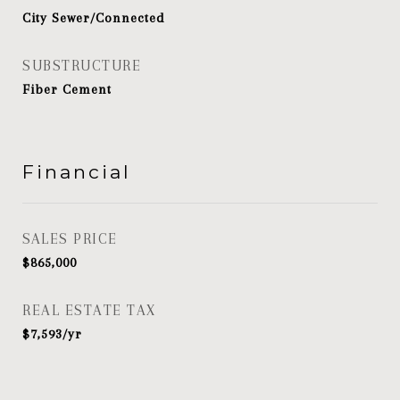
City Sewer/Connected
SUBSTRUCTURE
Fiber Cement
Financial
SALES PRICE
$865,000
REAL ESTATE TAX
$7,593/yr