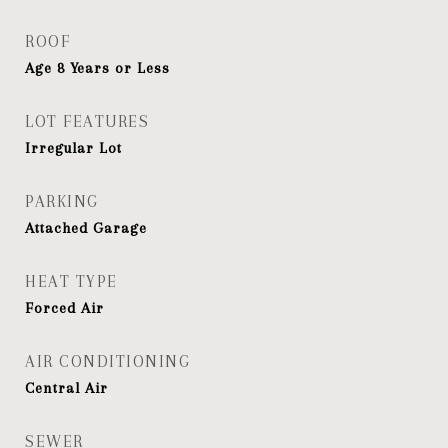
ROOF
Age 8 Years or Less
LOT FEATURES
Irregular Lot
PARKING
Attached Garage
HEAT TYPE
Forced Air
AIR CONDITIONING
Central Air
SEWER