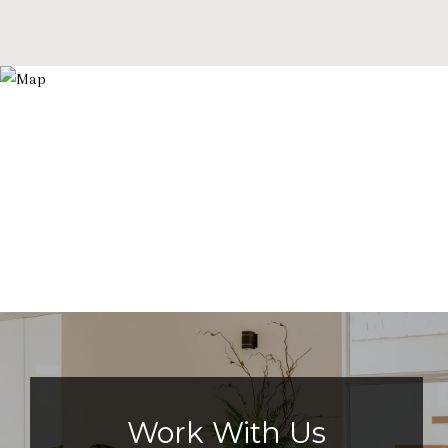
Work With Us