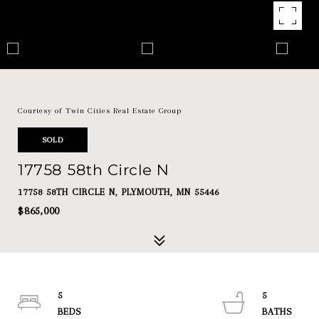
Courtesy of Twin Cities Real Estate Group
SOLD
17758 58th Circle N
17758 58TH CIRCLE N, PLYMOUTH, MN 55446
$865,000
5
5