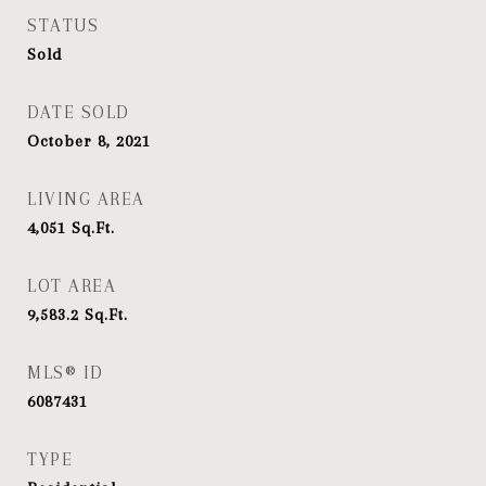
STATUS
Sold
DATE SOLD
October 8, 2021
LIVING AREA
4,051
Sq.Ft.
LOT AREA
9,583.2
Sq.Ft.
MLS® ID
6087431
TYPE