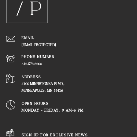
EMAIL
[EMAIL PROTECTED]
PHONE NUMBER
612.578.8200
ADDRESS
4100 MINNETONKA BLVD.,
​​​​​​​MINNEAPOLIS, MN 55416
OPEN HOURS
MONDAY - FRIDAY, ​​​​​​​9 AM-6 PM
SIGN UP FOR EXCLUSIVE NEWS