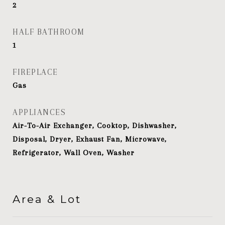
2
HALF BATHROOM
1
FIREPLACE
Gas
APPLIANCES
Air-To-Air Exchanger, Cooktop, Dishwasher,
Disposal, Dryer, Exhaust Fan, Microwave,
Refrigerator, Wall Oven, Washer
Area & Lot