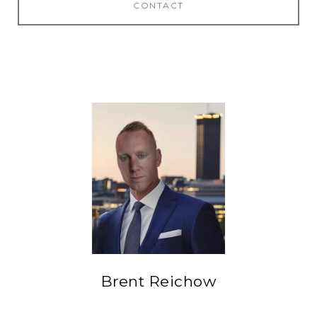
CONTACT
Brent Reichow