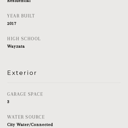
Residential
YEAR BUILT
2017
HIGH SCHOOL
Wayzata
Exterior
GARAGE SPACE
3
WATER SOURCE
City Water/Connected