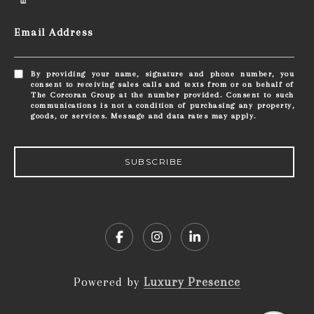
Email Address
By providing your name, signature and phone number, you
consent to receiving sales calls and texts from or on behalf of
The Corcoran Group at the number provided. Consent to such
communications is not a condition of purchasing any property,
goods, or services. Message and data rates may apply.
SUBSCRIBE
Powered by
Luxury Presence