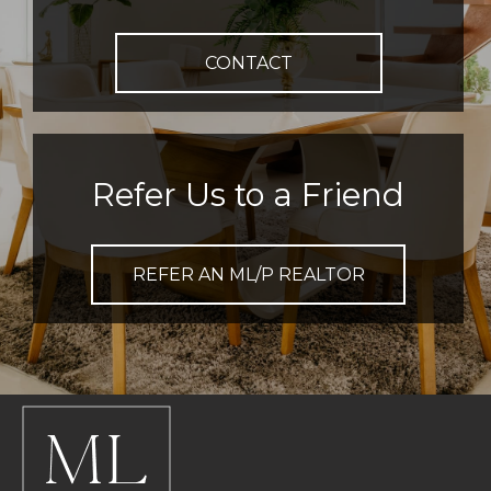
CONTACT
Refer Us to a Friend
REFER AN ML/P REALTOR