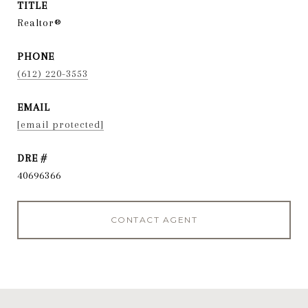
TITLE
Realtor®
PHONE
(612) 220-3553
EMAIL
[email protected]
DRE #
40696366
CONTACT AGENT