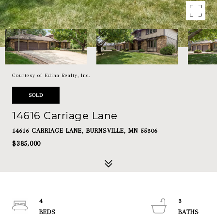
Courtesy of Edina Realty, Inc.
SOLD
14616 Carriage Lane
14616 CARRIAGE LANE, BURNSVILLE, MN 55306
$385,000
4
3