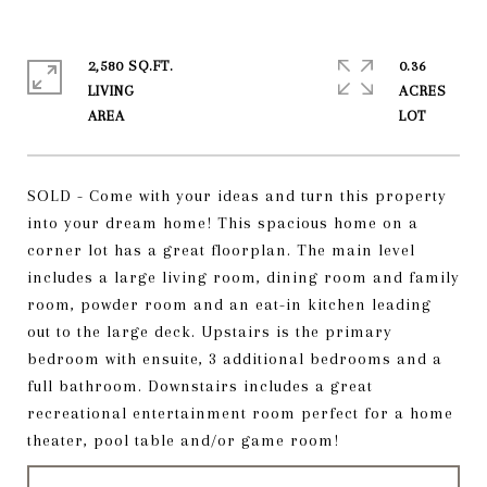
2,580 SQ.FT.
0.36
LIVING
ACRES
SOLD - Come with your ideas and turn this property
into your dream home! This spacious home on a
corner lot has a great floorplan. The main level
includes a large living room, dining room and family
room, powder room and an eat-in kitchen leading
out to the large deck. Upstairs is the primary
bedroom with ensuite, 3 additional bedrooms and a
full bathroom. Downstairs includes a great
recreational entertainment room perfect for a home
theater, pool table and/or game room!