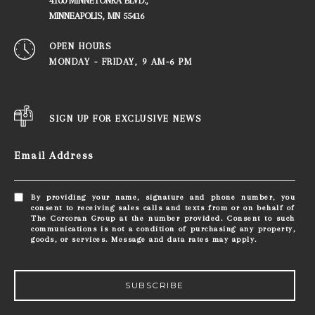
4100 MINNETONKA BLVD.,
​​​​​​​MINNEAPOLIS, MN 55416
OPEN HOURS
MONDAY - FRIDAY, ​​​​​​​9 AM-6 PM
SIGN UP FOR EXCLUSIVE NEWS
Email Address
By providing your name, signature and phone number, you
consent to receiving sales calls and texts from or on behalf of
The Corcoran Group at the number provided. Consent to such
communications is not a condition of purchasing any property,
goods, or services. Message and data rates may apply.
SUBSCRIBE