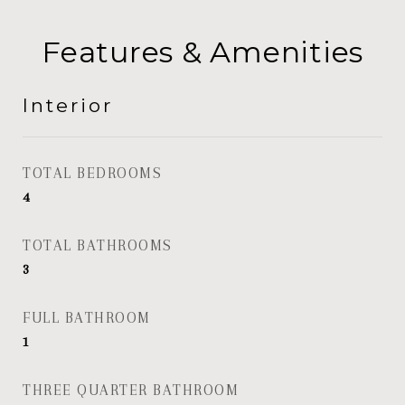
Features & Amenities
Interior
TOTAL BEDROOMS
4
TOTAL BATHROOMS
3
FULL BATHROOM
1
THREE QUARTER BATHROOM