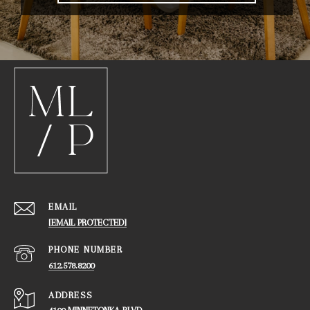
EMAIL
[EMAIL PROTECTED]
PHONE NUMBER
612.578.8200
ADDRESS