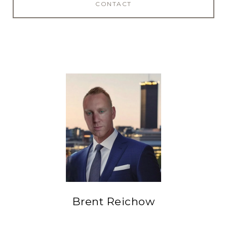
CONTACT
Brent Reichow