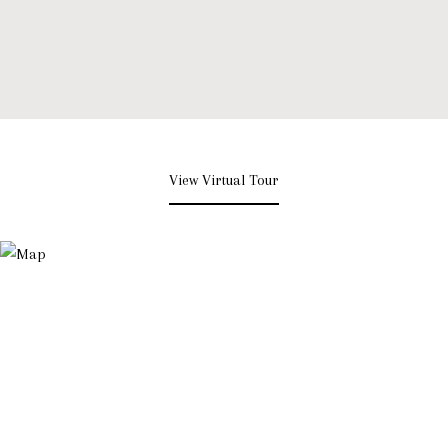
View Virtual Tour