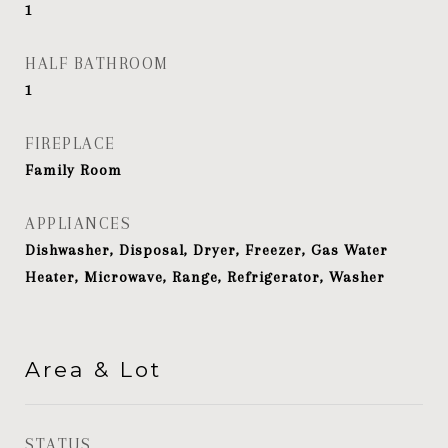
1
HALF BATHROOM
1
FIREPLACE
Family Room
APPLIANCES
Dishwasher, Disposal, Dryer, Freezer, Gas Water
Heater, Microwave, Range, Refrigerator, Washer
Area & Lot
STATUS