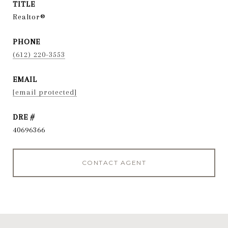
TITLE
Realtor®
PHONE
(612) 220-3553
EMAIL
[email protected]
DRE #
40696366
CONTACT AGENT