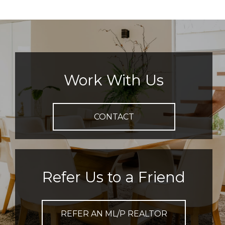
Work With Us
CONTACT
Refer Us to a Friend
REFER AN ML/P REALTOR