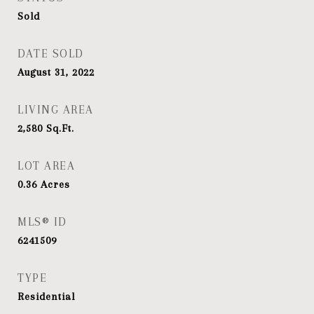
Sold
DATE SOLD
August 31, 2022
LIVING AREA
2,580
Sq.Ft.
LOT AREA
0.36
Acres
MLS® ID
6241509
TYPE
Residential