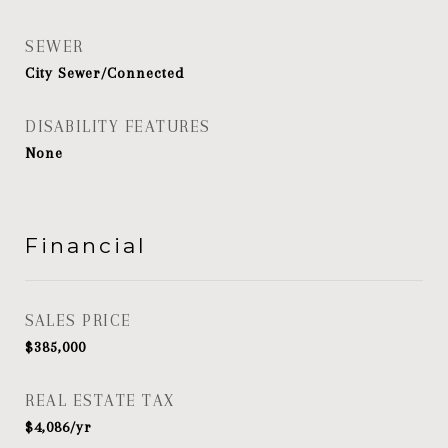
SEWER
City Sewer/Connected
DISABILITY FEATURES
None
Financial
SALES PRICE
$385,000
REAL ESTATE TAX
$4,086/yr