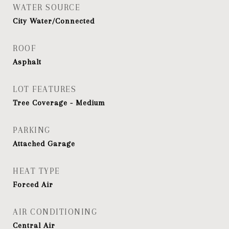
WATER SOURCE
City Water/Connected
ROOF
Asphalt
LOT FEATURES
Tree Coverage - Medium
PARKING
Attached Garage
HEAT TYPE
Forced Air
AIR CONDITIONING
Central Air