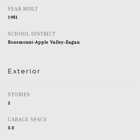
YEAR BUILT
1981
SCHOOL DISTRICT
Rosemount-Apple Valley-Eagan
Exterior
STORIES
2
GARAGE SPACE
3.0