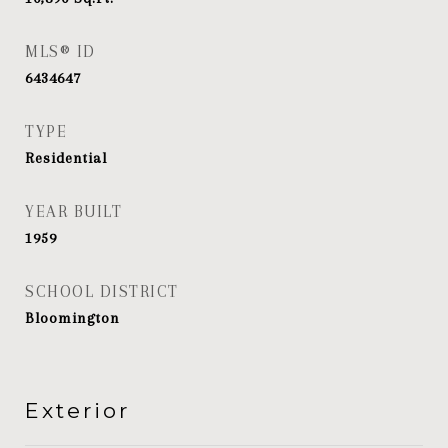
MLS® ID
6434647
TYPE
Residential
YEAR BUILT
1959
SCHOOL DISTRICT
Bloomington
Exterior