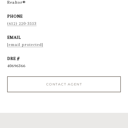
Realtor®
PHONE
(612) 220-3553
EMAIL
[email protected]
DRE #
40696366
CONTACT AGENT