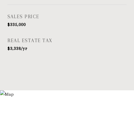
SALES PRICE
$335,000
REAL ESTATE TAX
$3,338/yr