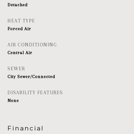
Detached
HEAT TYPE
Forced Air
AIR CONDITIONING
Central Air
SEWER
City Sewer/Connected
DISABILITY FEATURES
None
Financial