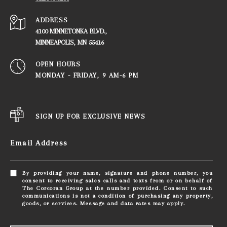
ADDRESS
4100 MINNETONKA BLVD.,
​​​​​​​MINNEAPOLIS, MN 55416
OPEN HOURS
MONDAY - FRIDAY, ​​​​​​​9 AM-6 PM
SIGN UP FOR EXCLUSIVE NEWS
Email Address
By providing your name, signature and phone number, you
consent to receiving sales calls and texts from or on behalf of
The Corcoran Group at the number provided. Consent to such
communications is not a condition of purchasing any property,
goods, or services. Message and data rates may apply.