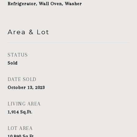
Refrigerator, Wall Oven, Washer
Area & Lot
STATUS
Sold
DATE SOLD
October 13, 2023
LIVING AREA
1,914
Sq.Ft.
LOT AREA
10,890
Sq.Ft.