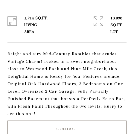
1,914 SQ.FT.
10,890
LIVING
SQ.FT.
Bright and airy Mid-Century Rambler that exudes
Vintage Charm! Tucked in a sweet neighborhood,
close to Westwood Park and Nine Mile Creek, this
Delightful Home is Ready for You! Features include;
Original Oak Hardwood Floors, 3 Bedrooms on One
Level, Oversized 2 Car Garage, Fully Partially
Finished Basement that boasts a Perfectly Retro Bar,
with Fresh Paint Throughout the two levels. Hurry to
see this one!
CONTACT