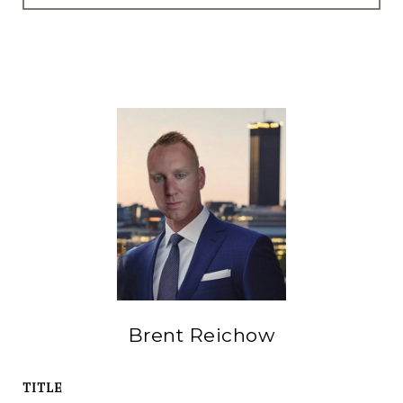
Brent Reichow
TITLE