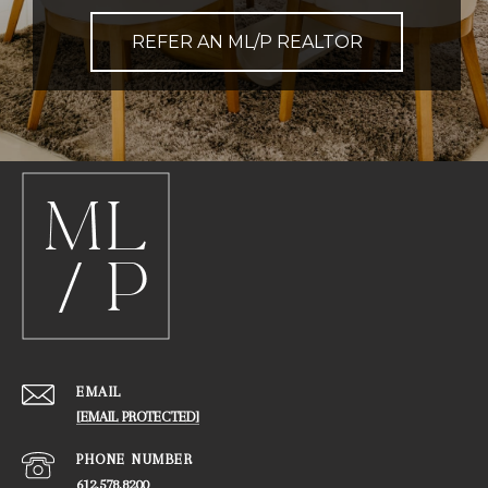
REFER AN ML/P REALTOR
EMAIL
[EMAIL PROTECTED]
PHONE NUMBER
612.578.8200