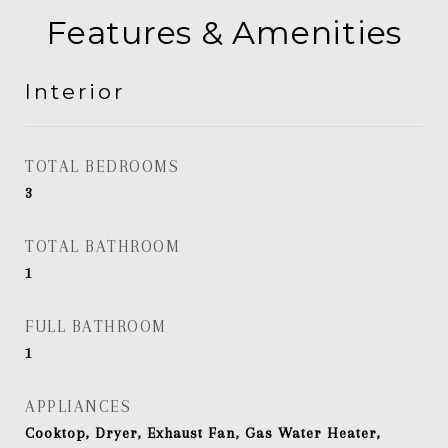
Features & Amenities
Interior
TOTAL BEDROOMS
3
TOTAL BATHROOM
1
FULL BATHROOM
1
APPLIANCES
Cooktop, Dryer, Exhaust Fan, Gas Water Heater,