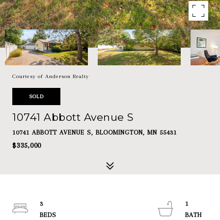
Courtesy of Anderson Realty
SOLD
10741 Abbott Avenue S
10741 ABBOTT AVENUE S, BLOOMINGTON, MN 55431
$335,000
3
1