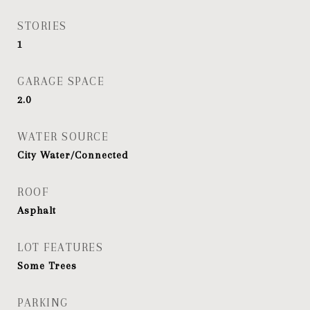
STORIES
1
GARAGE SPACE
2.0
WATER SOURCE
City Water/Connected
ROOF
Asphalt
LOT FEATURES
Some Trees
PARKING