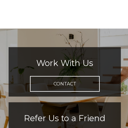
Work With Us
CONTACT
Refer Us to a Friend