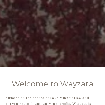
Welcome to Wayzata
Situated on the shores of Lake Minnetonka, and
convenient to downtown Minneapolis, Wayzata is