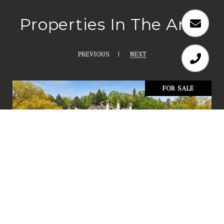
Properties In The Area
PREVIOUS
NEXT
FOR SALE
358 Ferndale Road S
358 FERNDALE ROAD S, WAYZATA, MN 55391
4 BD | 6.25 BA | 9,921 SQ.FT.