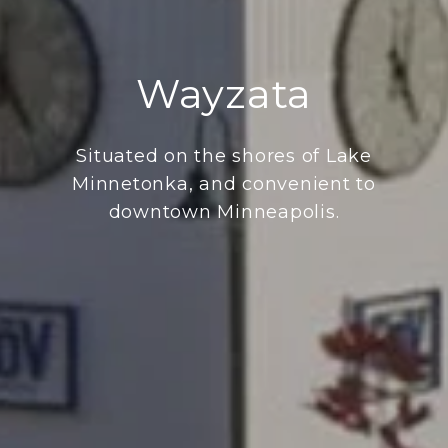
Wayzata
Situated on the shores of Lake
Minnetonka, and convenient to
downtown Minneapolis.