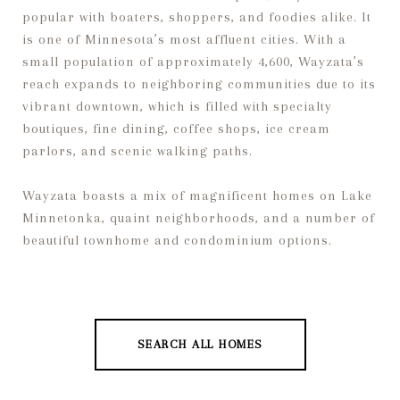
popular with boaters, shoppers, and foodies alike. It
is one of Minnesota’s most affluent cities. With a
small population of approximately 4,600, Wayzata’s
reach expands to neighboring communities due to its
vibrant downtown, which is filled with specialty
boutiques, fine dining, coffee shops, ice cream
parlors, and scenic walking paths.
Wayzata boasts a mix of magnificent homes on Lake
Minnetonka, quaint neighborhoods, and a number of
beautiful townhome and condominium options.
SEARCH ALL HOMES