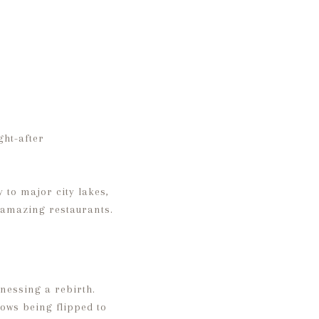
ght-after
 to major city lakes,
 amazing restaurants.
nessing a rebirth.
ows being flipped to