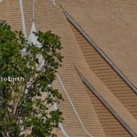
 rebirth