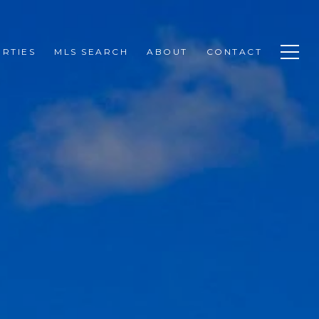
RTIES
MLS SEARCH
ABOUT
CONTACT