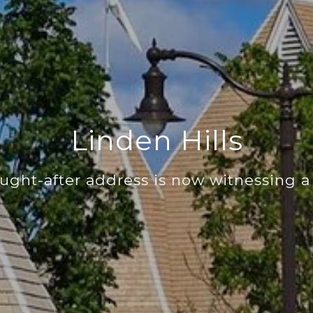
Linden Hills
ught-after address is now witnessing a