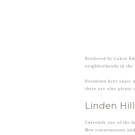
Bordered by Lakes Bde
neighborhoods in the
Residents here enjoy a
there are also plenty
Linden Hill
Currently one of the 
New constructions and