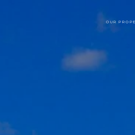
OUR PROPE