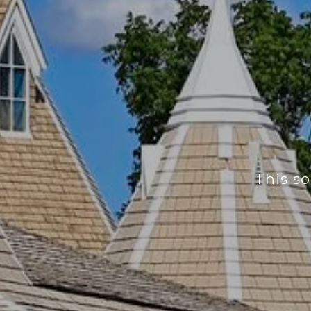
This so