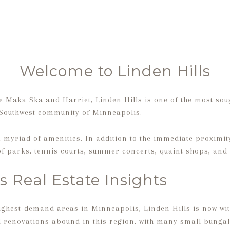
Welcome to Linden Hills
 Maka Ska and Harriet, Linden Hills is one of the most sou
 Southwest community of Minneapolis.
 myriad of amenities. In addition to the immediate proximity
 of parks, tennis courts, summer concerts, quaint shops, and
s Real Estate Insights
highest-demand areas in Minneapolis, Linden Hills is now wit
 renovations abound in this region, with many small bungal